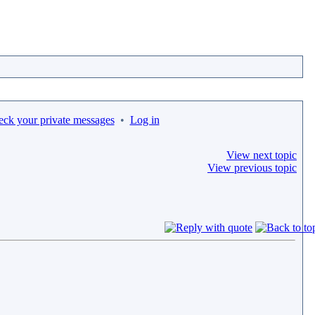
eck your private messages
•
Log in
View next topic
View previous topic