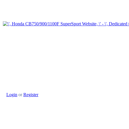
Login
or
Register