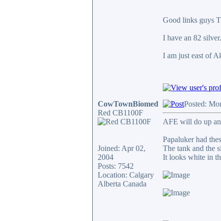
Good links guys T
I have an 82 silve
I am just east of A
CowTownBiomed
Posted: Mo
Red CB1100F
AFE will do up an
Papaluker had thes
Joined: Apr 02,
The tank and the si
2004
It looks white in t
Posts: 7542
Location: Calgary
Alberta Canada