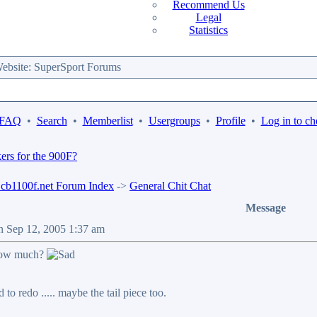
Recommend Us
Legal
Statistics
bsite: SuperSport Forums
 FAQ
•
Search
•
Memberlist
•
Usergroups
•
Profile
•
Log in to ch
ckers for the 900F?
b1100f.net Forum Index
->
General Chit Chat
Message
n Sep 12, 2005 1:37 am
 how much?
 to redo ..... maybe the tail piece too.