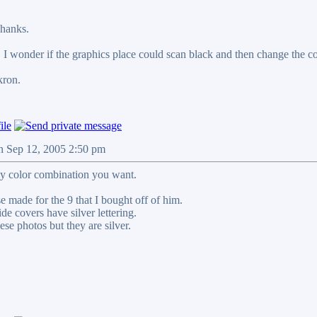
hanks.
r. I wonder if the graphics place could scan black and then change the c
kron.
n Sep 12, 2005 2:50 pm
y color combination you want.
e made for the 9 that I bought off of him.
de covers have silver lettering.
hese photos but they are silver.