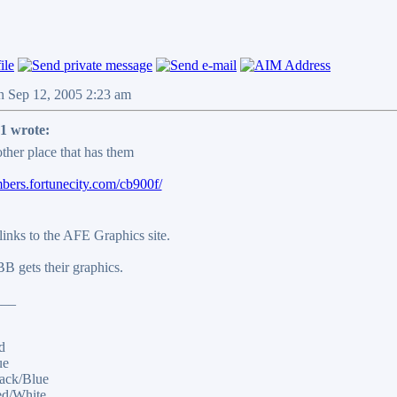
n Sep 12, 2005 2:23 am
1 wrote:
ther place that has them
mbers.fortunecity.com/cb900f/
inks to the AFE Graphics site.
B gets their graphics.
___
d
ue
ack/Blue
ed/White