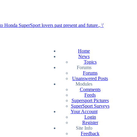
Home
News
Topics
Forums
Forums
Unanswered Posts
Modules
Comments
Feeds
Supersport Pictures
SuperSport Surveys
Your Account
Login
Register
Site Info
Feedback