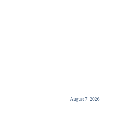
August 7, 2026