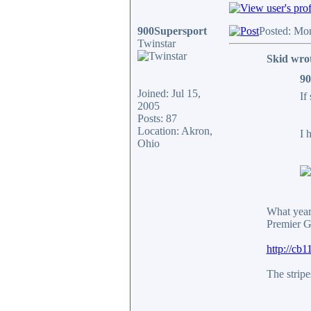
900Supersport
Posted: Mo
Twinstar
Skid wro
90
Joined: Jul 15,
If
2005
Posts: 87
Location: Akron,
I 
Ohio
What year 
Premier G
http://cb
The stripe