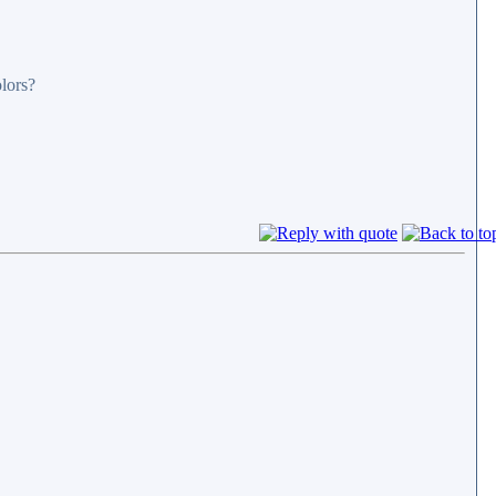
olors?