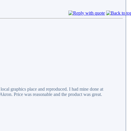
 local graphics place and reproduced. I had mine done at
Akron. Price was reasonable and the product was great.