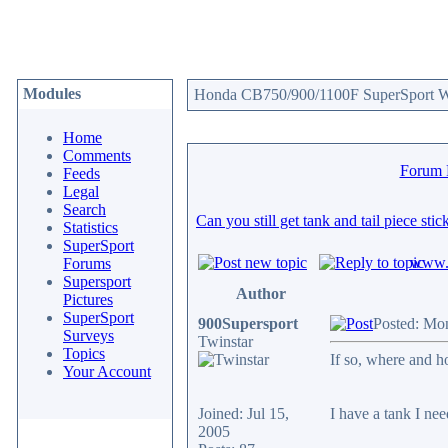
Modules
Honda CB750/900/1100F SuperSport We
Home
Comments
Forum
Feeds
Legal
Search
Can you still get tank and tail piece sti
Statistics
SuperSport
www.c
Forums
Supersport
Author
Pictures
SuperSport
900Supersport
Posted: Mo
Surveys
Twinstar
Topics
If so, where and
Your Account
Joined: Jul 15,
I have a tank I need
2005