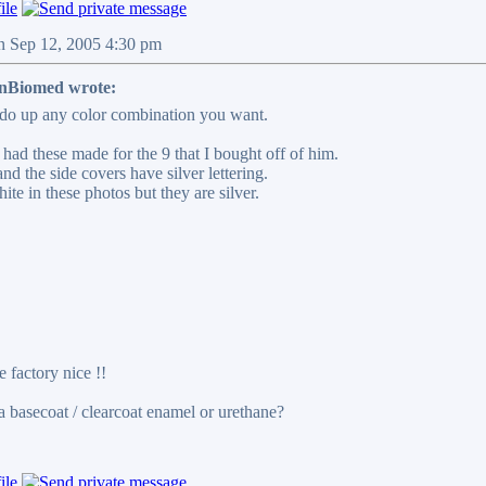
n Sep 12, 2005 4:30 pm
Biomed wrote:
do up any color combination you want.
had these made for the 9 that I bought off of him.
nd the side covers have silver lettering.
hite in these photos but they are silver.
 factory nice !!
 a basecoat / clearcoat enamel or urethane?