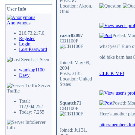
Posts: 87
Location: Akron,
User Info
Ohio
Anonymous
216.73.217.0
razor02097
Posted: Mo
Register
CB1100F
Login
what year? Euro 
Lost Password
old bike barn has 
Last Seen
Joined: May 09,
2004
wamkap1100
Posts: 3135
CLICK ME!
Davy
Location: United
States
Server
Traffic
Total:
Squatch71
Posted: Mo
112,904,252
CB1100F
Today: 7,255
Here's another pla
Server
http://members.for
Info
Joined: Jul 31,