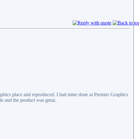
raphics place and reproduced. I had mine done at Premier Graphics
e and the product was great.