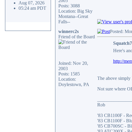
2005
Aug 07, 2026
Posts: 3088
05:24 am PDT
Location: Big Sky
Montana--Great
Falls--
winnerc2s
Posted: Mo
Friend of the Board
Squatch7
Here's ano
http://me
Joined: Nov 20,
2003
Posts: 1585
The above simply l
Location:
Doylestown, PA
Not sure where OB
______________
Rob
'83 CB1100F - Re
'83 CB1100F - Bl
'85 CB700SC - Bl
'83 ATC200X - R