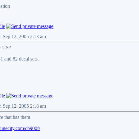
n Sep 12, 2005 2:13 am
or US?
81 and 82 decal sets.
n Sep 12, 2005 2:18 am
ce that has them
tunecity.com/cb900f/