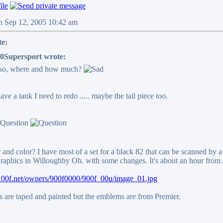
n Sep 12, 2005 10:42 am
te:
0Supersport wrote:
 so, where and how much?
have a tank I need to redo ..... maybe the tail piece too.
and color? I have most of a set for a black 82 that can be scanned by a
raphics in Willoughby Oh. with some changes. It's about an hour from 
1100f.net/owners/900f0000/900f_00u/image_01.jpg
s are taped and painted but the emblems are from Premier.