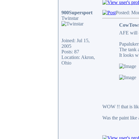
900Supersport
Posted: Mo
Twinstar
CowTown
AFE will 
Joined: Jul 15,
Papaluker 
2005
The tank a
Posts: 87
It looks w
Location: Akron,
Ohio
WOW !! that is like
Was the paint like