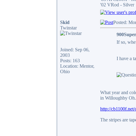
'02 VRod - Silver
Skid
Posted: Mo
Twinstar
900Super
If so, wh
Joined: Sep 06,
2003
I have a t
Posts: 163
Location: Mentor,
Ohio
What year and colo
in Willoughby Oh. 
http://cb1100f.ne
The stripes are ta