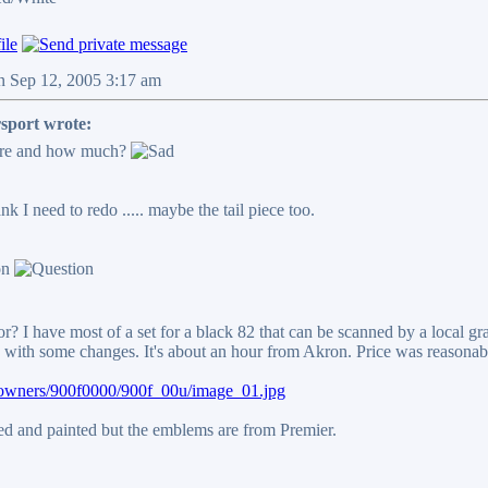
n Sep 12, 2005 3:17 am
sport wrote:
ere and how much?
ank I need to redo ..... maybe the tail piece too.
r? I have most of a set for a black 82 that can be scanned by a local g
with some changes. It's about an hour from Akron. Price was reasonabl
t/owners/900f0000/900f_00u/image_01.jpg
ped and painted but the emblems are from Premier.