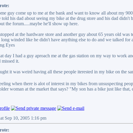
rote:
ome guy come up to me at the bank and want to know all about my 900F. 
 told his dad about seeing my bike at the drug store and his dad didn't 
ut the forum.....maybe he'll show up here.
stopped at the hardware store and another guy about 65 years old was te
long winded like he didn't have anything else to do and we talked for a h
hat day I had a guy aproach me at the gas station on my way to work and
 missed it.
ought it was weird having all these people iterested in my bike on the s
eeling when there is alot of interest in my bikes from unsuspecting peope.
lder woman at the market that says? "My son has a bike just like that,
Sat Sep 10, 2005 1:16 pm
rote: