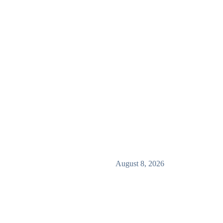
August 8, 2026