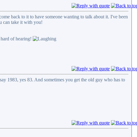
come back to it to have someone wanting to talk about it. I've been
ou can take it with you!
t hard of hearing!
ou say 1983, yes 83. And sometimes you get the old guy who has to