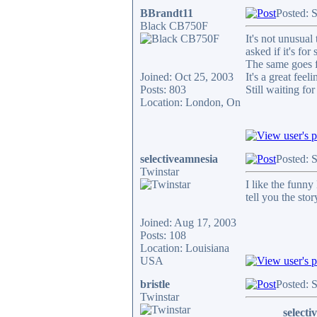
BBrandt11
Posted: 
Black CB750F
It's not unusual
asked if it's fo
The same goes fo
Joined: Oct 25, 2003
It's a great fee
Posts: 803
Still waiting fo
Location: London, On
selectiveamnesia
Posted: 
Twinstar
I like the funn
tell you the sto
Joined: Aug 17, 2003
Posts: 108
Location: Louisiana
USA
bristle
Posted: 
Twinstar
selecti