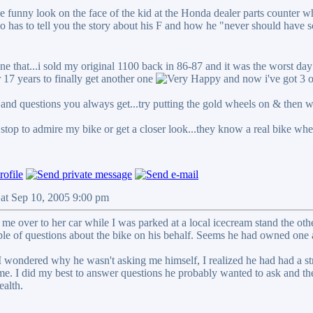
the funny look on the face of the kid at the Honda dealer parts counter
 has to tell you the story about his F and how he "never should have so
e that...i sold my original 1100 back in 86-87 and it was the worst day
 17 years to finally get another one
and now i've got 3 
and questions you always get...try putting the gold wheels on & then wa
stop to admire my bike or get a closer look...they know a real bike whe
Sat Sep 10, 2005 9:00 pm
l me over to her car while I was parked at a local icecream stand the ot
le of questions about the bike on his behalf. Seems he had owned one a
 wondered why he wasn't asking me himself, I realized he had had a strok
h me. I did my best to answer questions he probably wanted to ask and t
alth.
_____