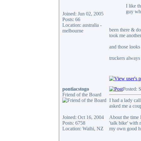
I like 
guy who
Joined: Jun 02, 2005
Posts: 66
Location: australia -
been there & don
melbourne
took me another
and those looks 
truckers always 
pontiacstogo
Posted: 
Friend of the Board
I had a lady cal
asked me a coup
Joined: Oct 16, 2004
About the time I
Posts: 6758
'talk bike' wit
Location: Waihi, NZ
my own good he
____________