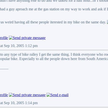
idn't have anything else to do and we talked for a half hour...or I shoul
I had a guy aproach me at the gas station on my way to work and ask if 
was weird having all these people iterested in my bike on the same day.
Sat Sep 10, 2005 1:12 pm
 to any type of bike ralley I get the same thing. I think everyone who 
 popular bike. Especially to all the people down here from South Americ
_____
Sat Sep 10, 2005 1:14 pm