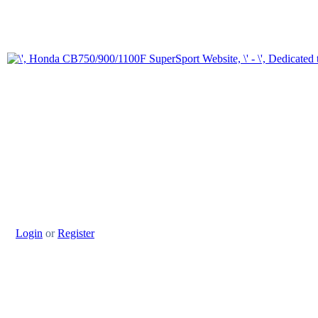
Login
or
Register