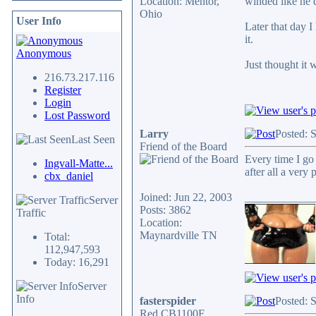
Location: Mentor,
winded like he d
Ohio
User Info
Later that day 
it.
Anonymous
Just thought it 
216.73.217.116
Register
Login
Lost Password
Larry
Posted: 
Last Seen
Friend of the Board
Every time I go
Ingvall-Matte...
after all a very
cbx_daniel
Joined: Jun 22, 2003
____________
Server
Posts: 3862
Traffic
Location:
Maynardville TN
Total:
112,947,593
Today: 16,291
Server
Info
fasterspider
Posted: 
Red CB1100F