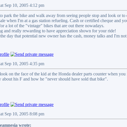
Sat Sep 10, 2005 4:12 pm
 to park the bike and walk away from seeing people stop and look or to 
r sale when I'm at a gas station refueling. Cash or certified cheque and y
r a lot of the "vintage" bikes that are out there nowadays.
ling and really rewarding to have appreciation shown for your ride!
r the day that potential new owner has the cash, money talks and I'm no
Sat Sep 10, 2005 4:35 pm
y look on the face of the kid at the Honda dealer parts counter when y
ry about his F and how he "never should have sold that bike".
Sat Sep 10, 2005 8:08 pm
veamnesia wrote: