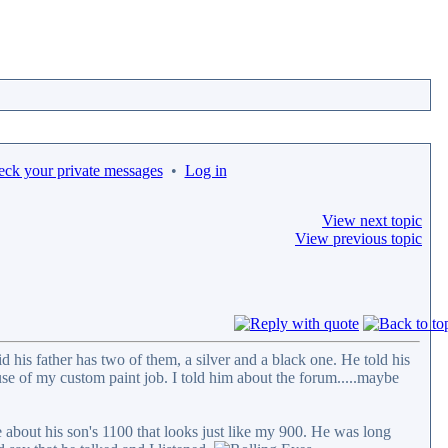
eck your private messages
•
Log in
View next topic
View previous topic
his father has two of them, a silver and a black one. He told his
use of my custom paint job. I told him about the forum.....maybe
 about his son's 1100 that looks just like my 900. He was long