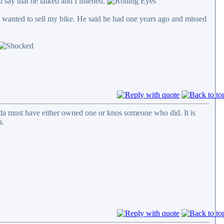
d say that he talked and I listened.
I wanted to sell my bike. He said he had one years ago and missed
roda must have either owned one or knos someone who did. It is
a.