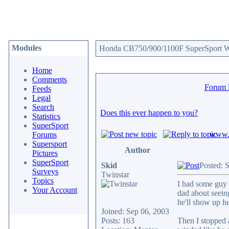
Modules
Honda CB750/900/1100F SuperSport We
Home
Comments
Forum
Feeds
Legal
Search
Does this ever happen to you?
Statistics
SuperSport
www.c
Forums
Supersport
Author
Pictures
SuperSport
Skid
Posted: 
Surveys
Twinstar
Topics
I had some guy 
Your Account
dad about seeing
he'll show up he
Joined: Sep 06, 2003
Posts: 163
Then I stopped 