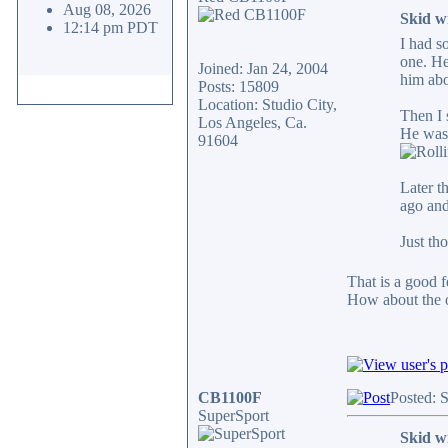
Aug 08, 2026
Skid w
12:14 pm PDT
I had s
one. He
Joined: Jan 24, 2004
him abo
Posts: 15809
Location: Studio City,
Then I 
Los Angeles, Ca.
He was 
91604
Later t
ago and
Just th
That is a good f
How about the o
CB1100F
Posted: 
SuperSport
Skid w