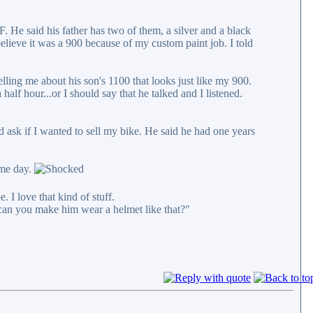
He said his father has two of them, a silver and a black
believe it was a 900 because of my custom paint job. I told
lling me about his son's 1100 that looks just like my 900.
alf hour...or I should say that he talked and I listened.
 ask if I wanted to sell my bike. He said he had one years
ame day.
 I love that kind of stuff.
 can you make him wear a helmet like that?"