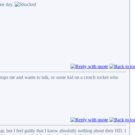
ame day.
tops me and wants to talk, or some kid on a crotch rocket who
p, but I feel guilty that I know absolutly nothing about their HD. I