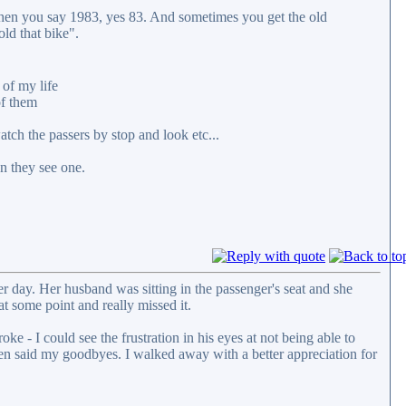
 when you say 1983, yes 83. And sometimes you get the old
ld that bike".
 of my life
of them
tch the passers by stop and look etc...
n they see one.
her day. Her husband was sitting in the passenger's seat and she
t some point and really missed it.
e - I could see the frustration in his eyes at not being able to
hen said my goodbyes. I walked away with a better appreciation for