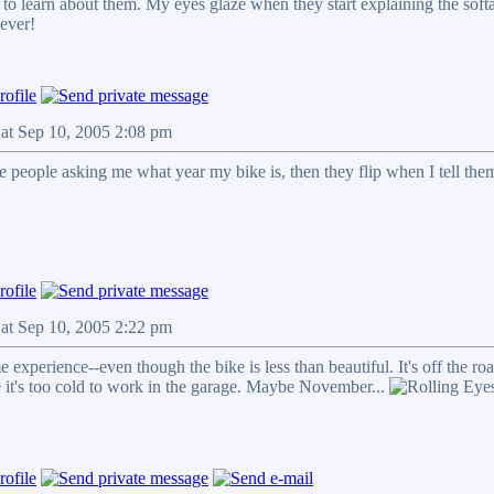
to learn about them. My eyes glaze when they start explaining the softai
tever!
Sat Sep 10, 2005 2:08 pm
e people asking me what year my bike is, then they flip when I tell them 
Sat Sep 10, 2005 2:22 pm
e experience--even though the bike is less than beautiful. It's off the ro
it's too cold to work in the garage. Maybe November...