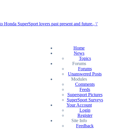
Home
News
Topics
Forums
Forums
Unanswered Posts
Modules
Comments
Feeds
Supersport Pictures
SuperSport Surveys
Your Account
Login
Register
Site Info
Feedback