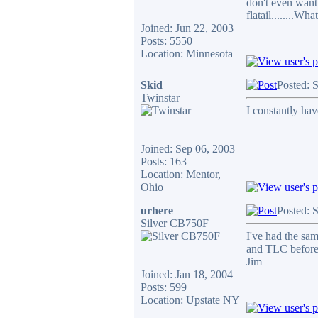
don't even want 
flatail........Wha
Joined: Jun 22, 2003
Posts: 5550
Location: Minnesota
Skid
Posted: 
Twinstar
I constantly hav
Joined: Sep 06, 2003
Posts: 163
Location: Mentor,
Ohio
urhere
Posted: 
Silver CB750F
I've had the sam
and TLC before 
Jim
Joined: Jan 18, 2004
Posts: 599
Location: Upstate NY