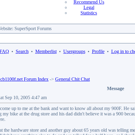
Recommend Us
Legal
Statistics
bsite: SuperSport Forums
 FAQ
•
Search
•
Memberlist
•
Usergroups
•
Profile
•
Log in to ch
b1100f.net Forum Index
->
General Chit Chat
Message
Sat Sep 10, 2005 4:47 am
come up to me at the bank and want to know all about my 900F. He said 
 my bike at the drug store and his dad didn't believe it was a 900 beca
re.
at the hardware store and another guy about 65 years old was telling me