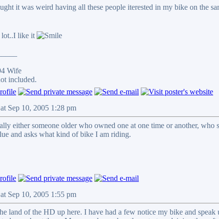
ought it was weird having all these people iterested in my bike on the s
ot..I like it
_____
94 Wife
ot included.
Sat Sep 10, 2005 1:28 pm
ually either someone older who owned one at one time or another, who s
lue and asks what kind of bike I am riding.
Sat Sep 10, 2005 1:55 pm
the land of the HD up here. I have had a few notice my bike and speak u