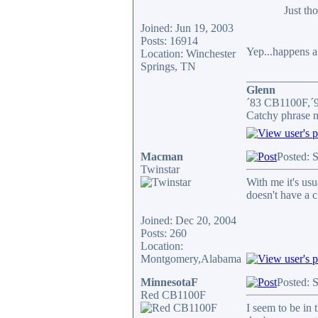
Just th
Joined: Jun 19, 2003
Posts: 16914
Yep...happens a l
Location: Winchester
Springs, TN
____________
Glenn
´83 CB1100F,´
Catchy phrase n
Macman
Posted: 
Twinstar
With me it's us
doesn't have a c
Joined: Dec 20, 2004
Posts: 260
Location:
Montgomery,Alabama
MinnesotaF
Posted: 
Red CB1100F
I seem to be in 