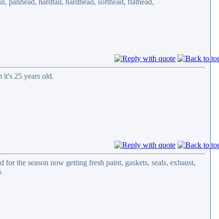
l, panhead, hardtail, hardhead, softhead, flathead,
it's 25 years old.
ad for the season now getting fresh paint, gaskets, seals, exhaust,