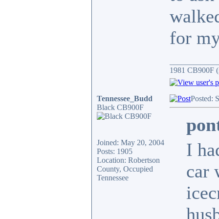
walked
for my
____________
1981 CB900F (s
Tennessee_Budd
Posted: 
Black CB900F
pon
Joined: May 20, 2004
I ha
Posts: 1905
Location: Robertson
car 
County, Occupied
Tennessee
icec
husb