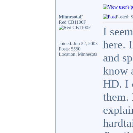
MinnesotaF
Posted: 
Red CB1100F
I seem
here. 
Joined: Jun 22, 2003
Posts: 5550
and sp
Location: Minnesota
know a
HD. I 
them. 
explai
hardta