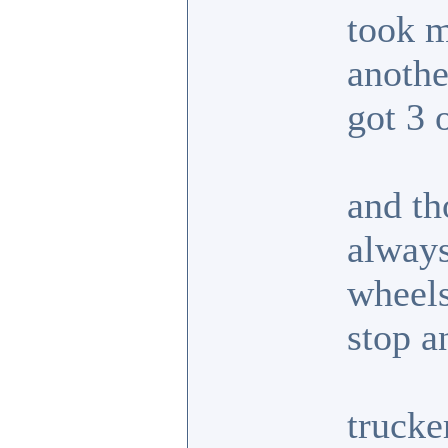
took m
anoth
got 3 
and th
always
wheels
stop a
trucke