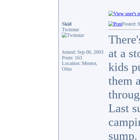
Skid
Posted: 
Twinstar
There'
at a s
Joined: Sep 06, 2003
Posts: 163
kids p
Location: Mentor,
Ohio
them a
throug
Last s
campin
sump. 