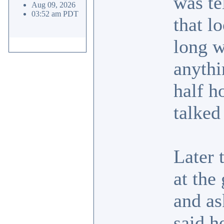
was te
Aug 09, 2026
03:52 am PDT
that l
long w
anythi
half h
talked
Later 
at the
and as
said h