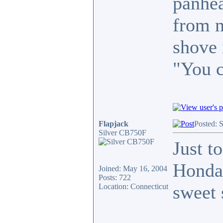
panhea
from m
shove 
"You c
Flapjack
Posted: 
Silver CB750F
Just t
Honda 
Joined: May 16, 2004
Posts: 722
sweet 
Location: Connecticut