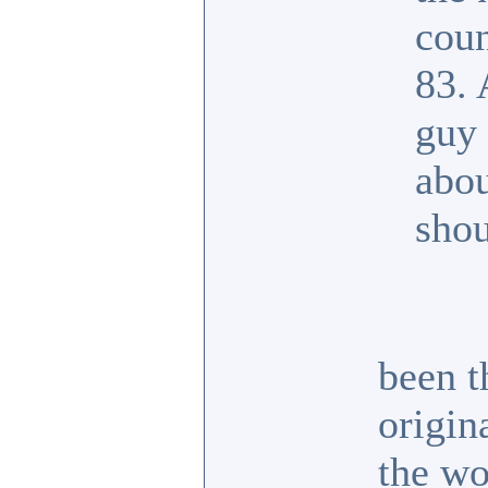
coun
83. 
guy 
abou
shou
been t
origin
the wo