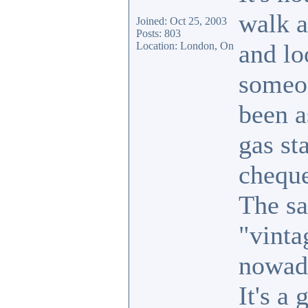
walk a
Joined: Oct 25, 2003
Posts: 803
and lo
Location: London, On
someon
been a
gas st
cheque
The sa
"vinta
nowad
It's a