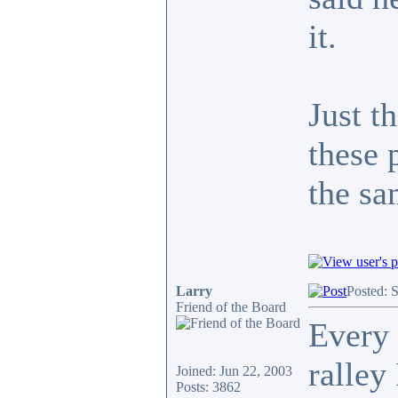
it.
Just t
these 
the s
Larry
Posted: 
Friend of the Board
Every 
ralley
Joined: Jun 22, 2003
Posts: 3862