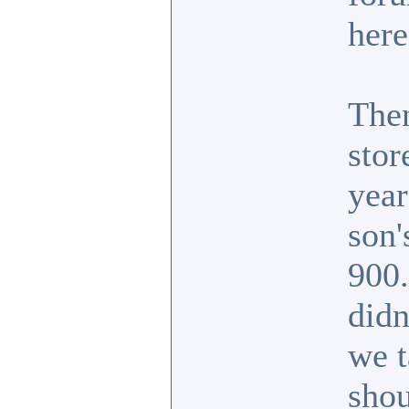
here
Then
stor
year
son'
900.
didn
we t
shou