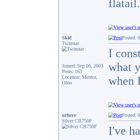
flatail
Skid
Posted: 
Twinstar
I cons
what y
Joined: Sep 06, 2003
Posts: 163
when I
Location: Mentor,
Ohio
urhere
Posted: 
Silver CB750F
I've h