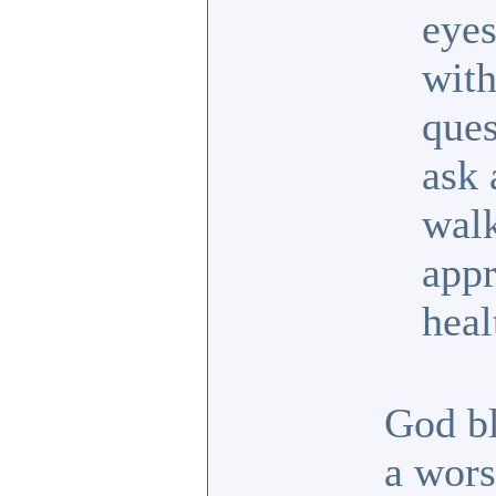
eyes
with
ques
ask 
walk
appr
heal
God bl
a wors