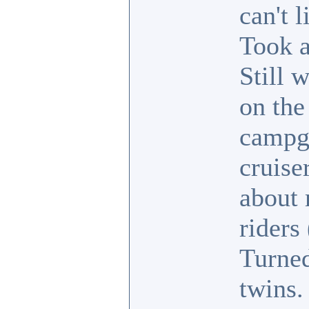
can't 
Took a
Still 
on the
campgr
cruise
about 
riders
Turned
twins.