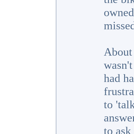
owned 
missed
About 
wasn't
had ha
frustr
to 'ta
answer
to ask