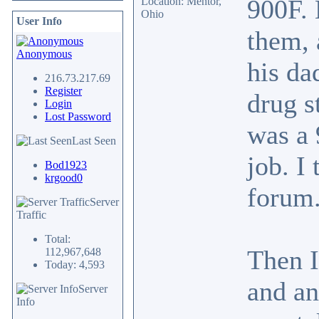
900F. 
Location: Mentor,
Ohio
User Info
them, 
Anonymous
his da
216.73.217.69
Register
drug s
Login
Lost Password
was a 
Last Seen
job. I
Bod1923
krgood0
forum.
Server
Traffic
Total:
Then I
112,967,648
Today: 4,593
and an
Server
Info