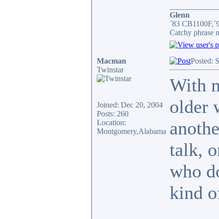
____________
Glenn
´83 CB1100F,´
Catchy phrase n
Macman
Posted: 
Twinstar
With m
older 
Joined: Dec 20, 2004
Posts: 260
anothe
Location:
Montgomery,Alabama
talk, 
who do
kind o