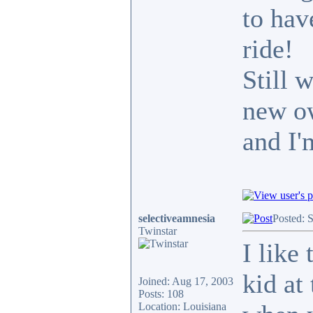
to hav
ride!
Still 
new ow
and I'
selectiveamnesia
Posted: 
Twinstar
I like
kid at
Joined: Aug 17, 2003
Posts: 108
Location: Louisiana