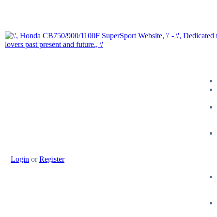
Login
or
Register