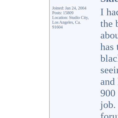
Joined: Jan 24, 2004
I ha
Posts: 15809
Location: Studio City,
the 
Los Angeles, Ca.
91604
abou
has 
blac
seei
and 
900 
job.
foru