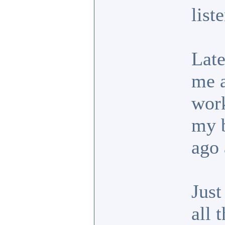
list
Late
me a
work
my b
ago 
Just
all 