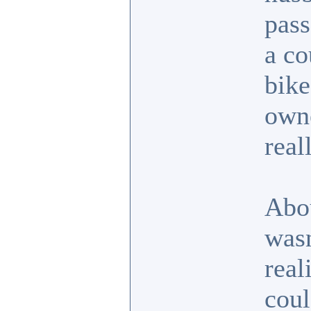
pass
a co
bike
own
real
Abo
wasn
real
coul