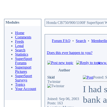
Modules
Honda CB750/900/1100F SuperSport We
Home
Comments
Forum FAQ
•
Search
•
Memberlis
Feeds
Legal
Search
Does this ever happen to you?
Statistics
SuperSport
www.c
Forums
Supersport
Author
Pictures
SuperSport
Skid
Posted: 
Surveys
Twinstar
Topics
I had 
Your Account
bank a
Joined: Sep 06, 2003
Posts: 163