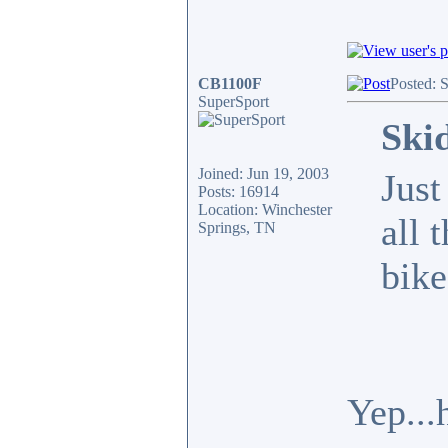
CB1100F
Posted: 
SuperSport
Ski
Joined: Jun 19, 2003
Just
Posts: 16914
Location: Winchester
all 
Springs, TN
bike
Yep...