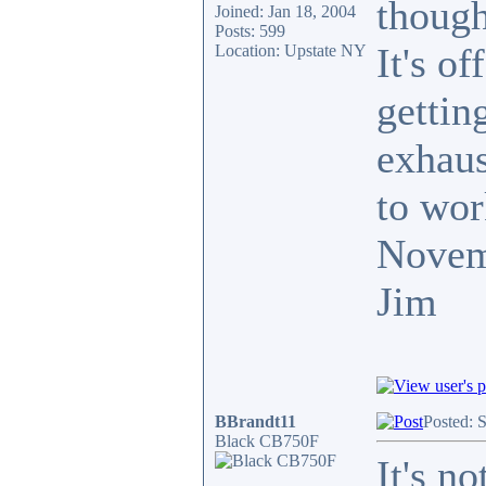
though
Joined: Jan 18, 2004
Posts: 599
It's o
Location: Upstate NY
getting
exhaus
to wor
Novem
Jim
BBrandt11
Posted: 
Black CB750F
It's n