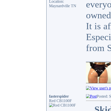
everyo
Location:
Maynardville TN
owned
It is a
Especi
from 
____________
fasterspider
Posted: 
Red CB1100F
Ski