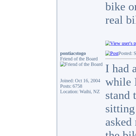
bike o
real b
pontiacstogo
Posted: 
Friend of the Board
I had 
while 
Joined: Oct 16, 2004
Posts: 6758
stand 
Location: Waihi, NZ
sittin
asked 
the bi