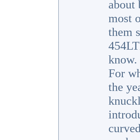
about 
most o
them s
454LT
know.
For wh
the ye
knuckl
introd
curved