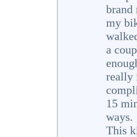
brand 
my bik
walked
a coup
enough
really 
compli
15 min
ways.
This k