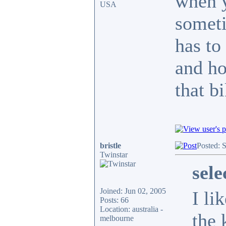
when y
USA
someti
has to
and ho
that b
bristle
Posted: 
Twinstar
sel
Joined: Jun 02, 2005
I li
Posts: 66
Location: australia -
the 
melbourne