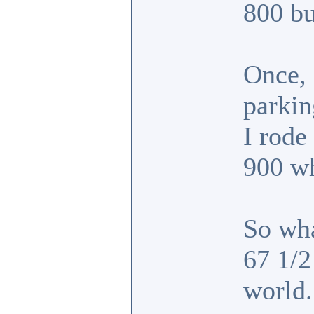
800 bu
Once, 
parkin
I rode
900 w
So wha
67 1/2
world.