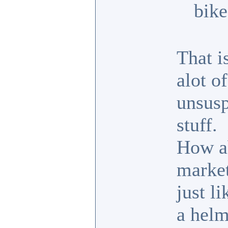
bike
That i
alot o
unsusp
stuff.
How ab
market
just l
a helm