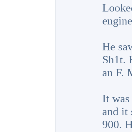
Looked
engine
He saw
Sh1t. 
an F. 
It was
and it
900. H