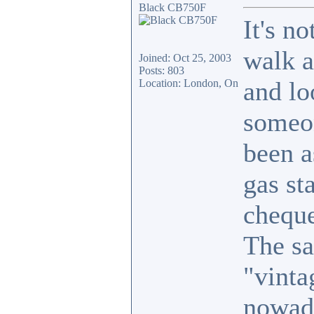
Black CB750F
It's n
walk a
Joined: Oct 25, 2003
Posts: 803
and lo
Location: London, On
someon
been a
gas st
cheque
The sa
"vinta
nowad