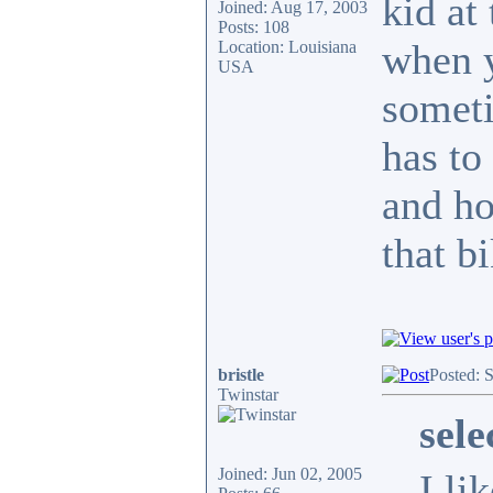
kid at
Joined: Aug 17, 2003
Posts: 108
when y
Location: Louisiana
USA
someti
has to
and ho
that b
bristle
Posted: 
Twinstar
sel
Joined: Jun 02, 2005
I li