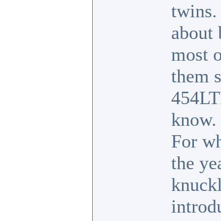
twins.
about 
most o
them s
454LT
know.
For wh
the ye
knuckl
introd