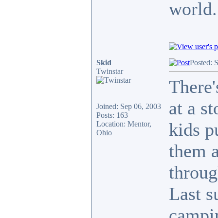
world.
Skid
Posted: 
Twinstar
There'
at a s
Joined: Sep 06, 2003
Posts: 163
kids p
Location: Mentor,
Ohio
them a
throug
Last s
campin