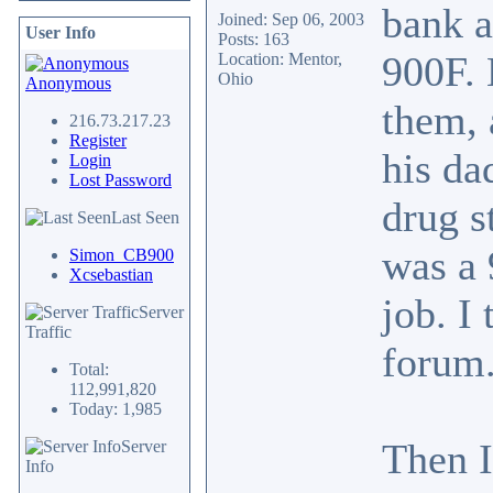
bank a
Joined: Sep 06, 2003
User Info
Posts: 163
900F. 
Location: Mentor,
Ohio
Anonymous
them, 
216.73.217.23
Register
his da
Login
Lost Password
drug s
Last Seen
was a 
Simon_CB900
Xcsebastian
job. I
Server
Traffic
forum.
Total:
112,991,820
Today: 1,985
Then I
Server
Info