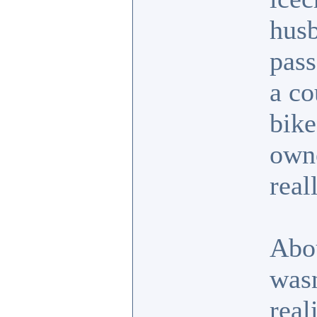
husb
pass
a co
bike
own
real
Abo
wasn
real