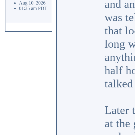
and an
Aug 10, 2026
01:35 am PDT
was te
that l
long w
anythi
half h
talked
Later 
at the