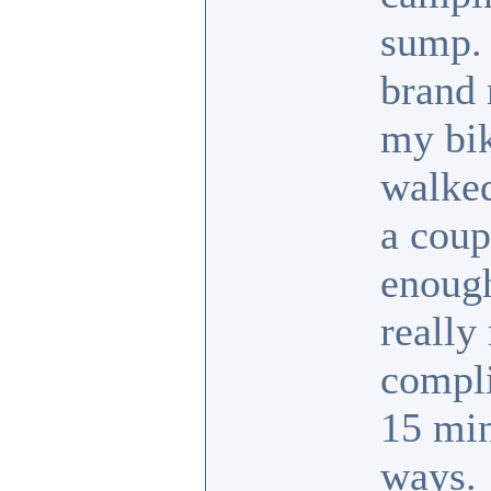
sump. 
brand 
my bik
walked
a coup
enough
really 
compli
15 min
ways.