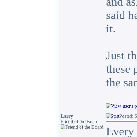
and as
said h
it.
Just t
these 
the s
Larry
Posted: 
Friend of the Board
Every 