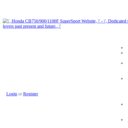
Login
or
Register