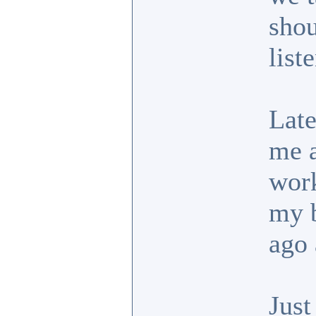
shou
list
Late
me a
work
my b
ago 
Just