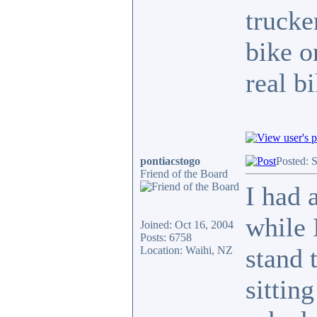
trucke
bike o
real b
pontiacstogo
Posted: 
Friend of the Board
I had 
while 
Joined: Oct 16, 2004
Posts: 6758
stand 
Location: Waihi, NZ
sittin