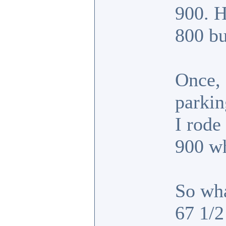
900. H
800 bu
Once, 
parkin
I rode
900 w
So wha
67 1/2