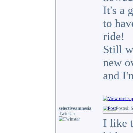
It's a
to hav
ride!
Still 
new ow
and I'
selectiveamnesia
Posted: 
Twinstar
I like