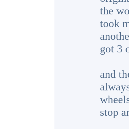
the wo
took m
anoth
got 3 
and th
always
wheels
stop a