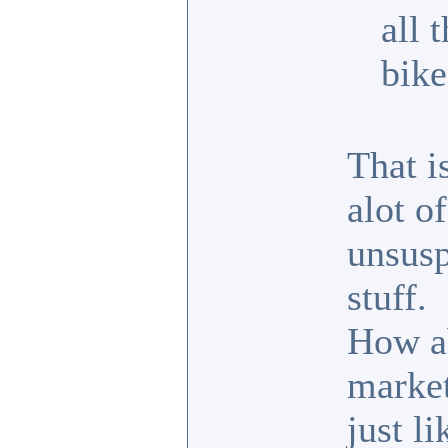
all 
bike
That i
alot o
unsusp
stuff.
How ab
market
just l