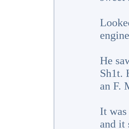
Looked
engine
He saw
Sh1t. 
an F. 
It was
and it