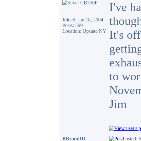
I've h
though
Joined: Jan 18, 2004
Posts: 599
It's o
Location: Upstate NY
getting
exhaus
to wor
Novem
Jim
BBrandt11
Posted: 