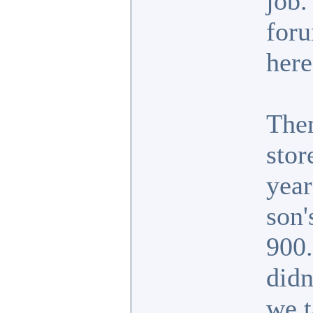
job.
foru
here
Then
stor
year
son'
900.
didn
we t