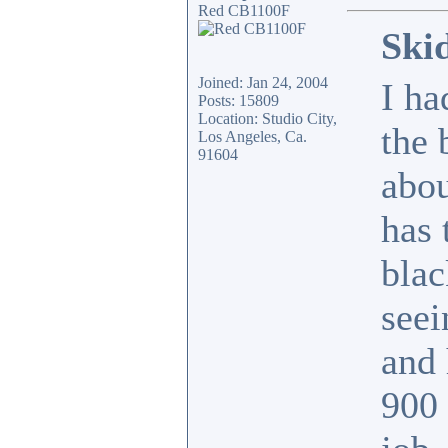
Red CB1100F
Ski
Joined: Jan 24, 2004
I ha
Posts: 15809
Location: Studio City,
the 
Los Angeles, Ca.
91604
abou
has 
blac
seei
and 
900 