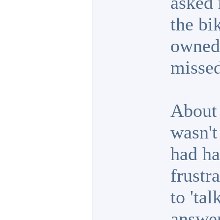
asked 
the bi
owned 
missed
About 
wasn't
had ha
frustr
to 'ta
answer