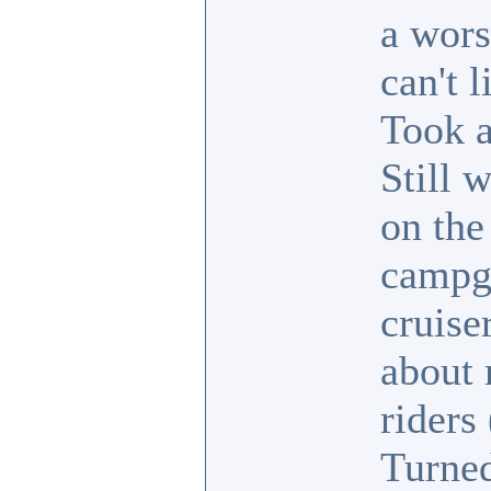
a wors
can't 
Took a
Still 
on the
campgr
cruise
about 
riders
Turned