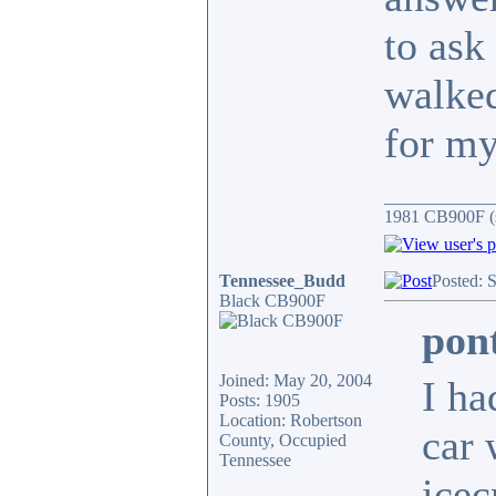
to ask
walked
for my
____________
1981 CB900F (s
Tennessee_Budd
Posted: 
Black CB900F
pon
Joined: May 20, 2004
I ha
Posts: 1905
Location: Robertson
car 
County, Occupied
Tennessee
icec