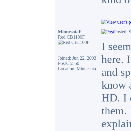
MinnesotaF
Posted: 
Red CB1100F
I seem
here. 
Joined: Jun 22, 2003
Posts: 5550
and sp
Location: Minnesota
know a
HD. I 
them. 
explai