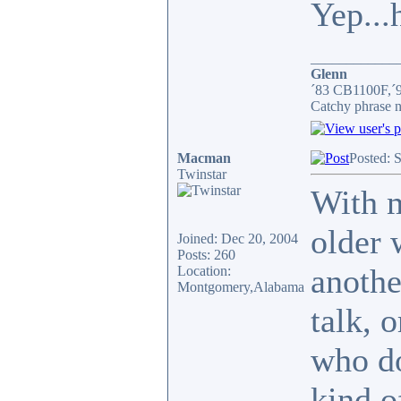
Yep...
____________
Glenn
´83 CB1100F,´
Catchy phrase n
Macman
Posted: 
Twinstar
With m
older 
Joined: Dec 20, 2004
Posts: 260
anothe
Location:
Montgomery,Alabama
talk, 
who do
kind o