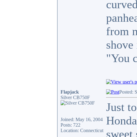
curved
panhea
from m
shove 
"You c
Flapjack
Posted: 
Silver CB750F
Just t
Honda 
Joined: May 16, 2004
Posts: 722
sweet 
Location: Connecticut