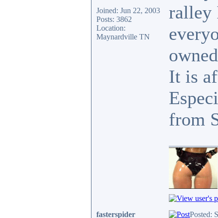
ralley
Joined: Jun 22, 2003
Posts: 3862
everyo
Location:
Maynardville TN
owned
It is a
Especi
from 
____________
fasterspider
Posted: 