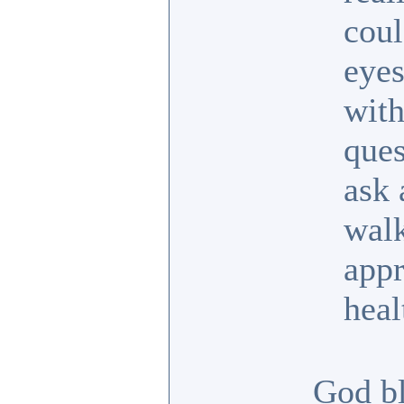
coul
eyes
with
ques
ask 
walk
appr
heal
God bl