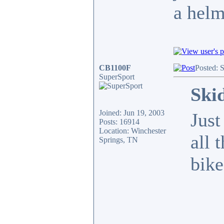
a helm
CB1100F
Posted: 
SuperSport
Ski
Joined: Jun 19, 2003
Just
Posts: 16914
Location: Winchester
all 
Springs, TN
bike