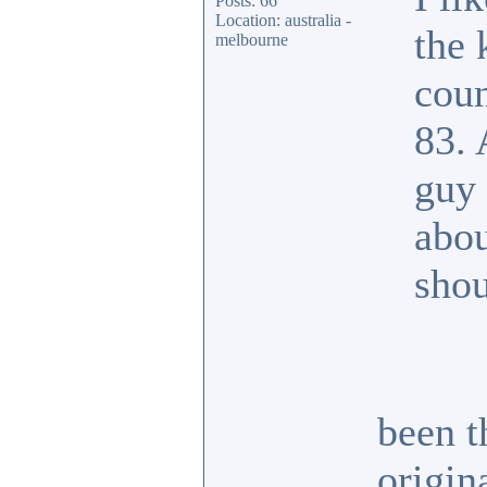
Posts: 66
Location: australia -
the 
melbourne
coun
83. 
guy 
abou
shou
been t
origin