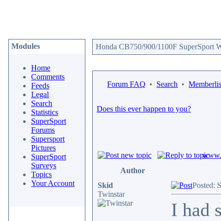
Modules
Honda CB750/900/1100F SuperSport We
Home
Comments
Forum FAQ
•
Search
•
Memberlis
Feeds
Legal
Search
Does this ever happen to you?
Statistics
SuperSport
Forums
Supersport
Pictures
www.c
SuperSport
Surveys
Author
Topics
Your Account
Skid
Posted: 
Twinstar
I had 