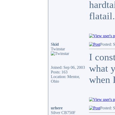
hardta
flatail
Skid
Posted: 
Twinstar
I cons
what y
Joined: Sep 06, 2003
Posts: 163
when I
Location: Mentor,
Ohio
urhere
Posted: 
Silver CB750F