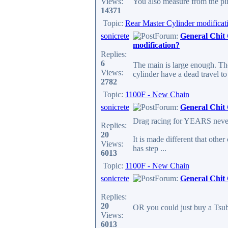
Views:
You also measure from the pin
14371
Topic:
Rear Master Cylinder modificat
sonicrete
Forum:
General Chit
modification?
Replies:
6
The main is large enough. The
Views:
cylinder have a dead travel t
2782
Topic:
1100F - New Chain
sonicrete
Forum:
General Chit
Drag racing for YEARS never 
Replies:
20
It is made different that other
Views:
has step ...
6013
Topic:
1100F - New Chain
sonicrete
Forum:
General Chit
Replies:
20
OR you could just buy a Tsubak
Views:
6013