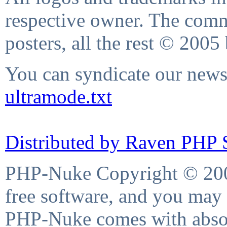
respective owner. The comme
posters, all the rest © 2005
You can syndicate our news 
ultramode.txt
Distributed by Raven PHP S
PHP-Nuke Copyright © 2004
free software, and you may 
PHP-Nuke comes with absolu