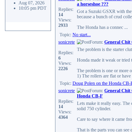
Aug 07, 2026
a horseshoe ???
10:05 pm PDT
Replies:
Got a Suzuki GSXR with the
14
because a bunch of crud colle
Views:
2933
The Honda has a connec ...
Topic:
No start...
sonicrete
Forum:
General Chit
The problem is the starter clu
Replies:
6
Honda made it weak or tried t
Views:
2226
The problem is one or more o
1) The rollers are flat or have f
Topic:
Doug Polen on the Honda CB-
sonicrete
Forum:
General Chit
Honda CB-F
Replies:
Lets make it really easy. T
14
solid 750 cylinder.
Views:
4364
Care to say where it came fr
That is the parts you can see o