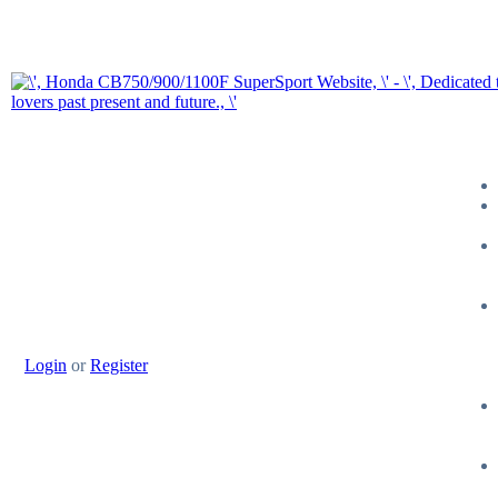
Login
or
Register