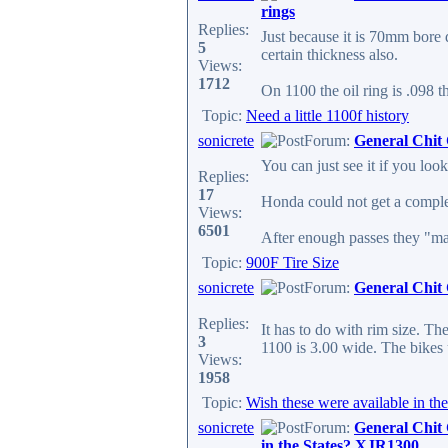
rings
Replies:
Just because it is 70mm bore do
5
certain thickness also.
Views:
1712
On 1100 the oil ring is .098 t
Topic:
Need a little 1100f history
sonicrete
Forum:
General Chit
You can just see it if you look
Replies:
17
Honda could not get a complete
Views:
6501
After enough passes they "mad
Topic:
900F Tire Size
sonicrete
Forum:
General Chit
Replies:
It has to do with rim size. T
3
1100 is 3.00 wide. The bikes 
Views:
1958
Topic:
Wish these were available in t
sonicrete
Forum:
General Chit
in the States? XJR1300