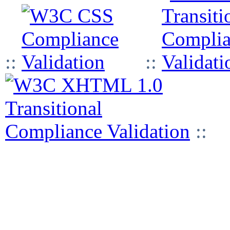
::
::
::