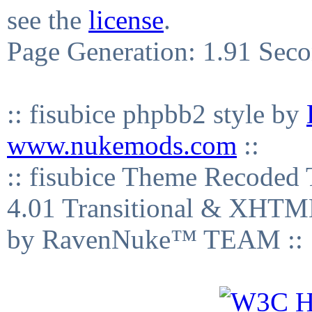
see the
license
.
Page Generation: 1.91 Sec
:: fisubice phpbb2 style by
www.nukemods.com
::
:: fisubice Theme Recod
4.01 Transitional & XHTML
by RavenNuke™ TEAM ::