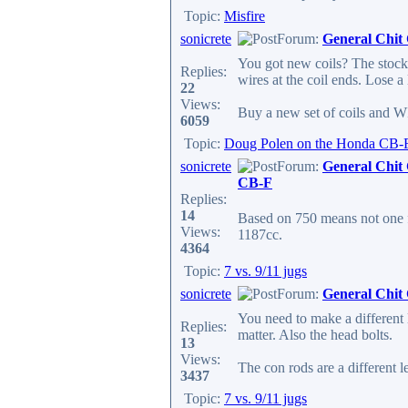
Topic:
Misfire
sonicrete
Forum:
General Chit
You got new coils? The stock s
Replies:
wires at the coil ends. Lose a l
22
Views:
Buy a new set of coils and W
6059
Topic:
Doug Polen on the Honda CB-
sonicrete
Forum:
General Chit
CB-F
Replies:
14
Based on 750 means not one 
Views:
1187cc.
4364
Topic:
7 vs. 9/11 jugs
sonicrete
Forum:
General Chit
You need to make a different 
Replies:
matter. Also the head bolts.
13
Views:
The con rods are a different l
3437
Topic:
7 vs. 9/11 jugs