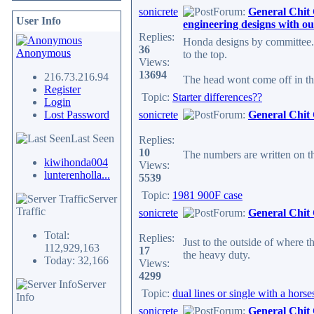
sonicrete
Forum:
General Chit
User Info
engineering designs with ou
Replies:
Honda designs by committee. 
36
Anonymous
to the top.
Views:
13694
216.73.216.94
The head wont come off in the 
Register
Topic:
Starter differences??
Login
Lost Password
sonicrete
Forum:
General Chit
Last Seen
Replies:
10
The numbers are written on th
kiwihonda004
Views:
lunterenholla...
5539
Topic:
1981 900F case
Server
Traffic
sonicrete
Forum:
General Chit
Total:
Replies:
Just to the outside of where t
112,929,163
17
the heavy duty.
Today: 32,166
Views:
4299
Server
Topic:
dual lines or single with a hors
Info
sonicrete
Forum:
General Chit