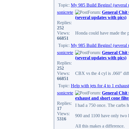
Topic:
My 985 Build Begins! (several 
sonicrete
Forum:
General Chit
(several updates with pics)
Replies:
252
Views:
Honda could have made the pi
66851
Topic:
My 985 Build Begins! (several 
sonicrete
Forum:
General Chit
(several updates with pics)
Replies:
252
Views:
CBX vs the 4 cyl is .060" diff
66851
Topic:
Help with jets for 4 to 1 exhaust
sonicrete
Forum:
General Chit
exhaust and short cone filte
Replies:
I had a 750 once. The carbs h
17
Views:
900 and 1100 have only two li
5316
All this makes a difference.