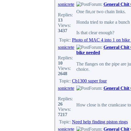
sonicrete
Forum:
General Chit
One fin,or two chain links.
Replies:
13
Honda tried to make a bunch o
Views:
3437
Is that clear enough?
Topic:
Photo of MAC 4 into 1 on bike
sonicrete
Forum:
General Chit
bike needed
Replies:
10
The flanges on the pipe are 
Views:
choice.
2648
Topic:
Cb1300 super four
sonicrete
Forum:
General Chit
Replies:
26
How close is the crankcase t
Views:
7217
Topic:
Need help finding piston rings
sonicrete
Forum:
General Chit