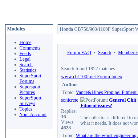
Modules
Honda CB750/900/1100F SuperSport We
Home
Comments
Forum FAQ
•
Search
•
Memberlis
Feeds
Legal
Search
Search found 1852 matches
Statistics
SuperSport
www.cb1100f.net Forum Index
Forums
Author
Supersport
Pictures
Topic:
Vance&Hines Propipe: Fitment 
SuperSport
sonicrete
Forum:
General Chit
Surveys
Fitment issues?
Topics
Replies:
Your Account
16
The collector is different to
Views:
what it needs. It does not wor
4628
Topic:
What are the worst engineering 