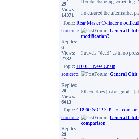
Honda changing something. No
29
Views:
I measured the aftermarket pis
14371
Topic:
Rear Master Cylinder modificat
sonicrete
Forum:
General Chit
modification?
Replies:
6
Views:
I travels "dead" as in no pres
2782
Topic:
1100F - New Chain
sonicrete
Forum:
General Chit
Replies:
20
Silicon does just as good a jo
Views:
6013
Topic:
CB900 & CBX Piston compari
sonicrete
Forum:
General Chit
comparison
Replies:
29