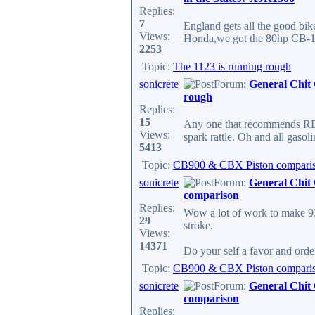
Replies:
7
England gets all the good bik
Views:
Honda,we got the 80hp CB-110
2253
Topic:
The 1123 is running rough
sonicrete
Forum:
General Chit
rough
Replies:
15
Any one that recommends REG
Views:
spark rattle. Oh and all gasoli
5413
Topic:
CB900 & CBX Piston compari
sonicrete
Forum:
General Chit
comparison
Replies:
Wow a lot of work to make 
29
stroke.
Views:
14371
Do your self a favor and or
Topic:
CB900 & CBX Piston compari
sonicrete
Forum:
General Chit
comparison
Replies: