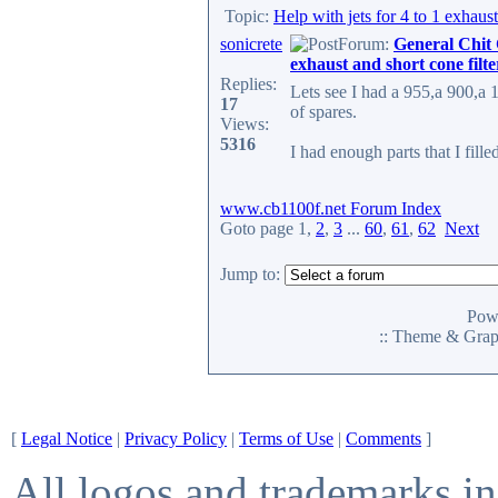
Topic:
Help with jets for 4 to 1 exhaust
sonicrete
Forum:
General Chit
exhaust and short cone filte
Replies:
Lets see I had a 955,a 900,a 
17
of spares.
Views:
5316
I had enough parts that I filled
www.cb1100f.net Forum Index
Goto page
1
,
2
,
3
...
60
,
61
,
62
Next
Jump to:
Pow
:: Theme & Gra
[
Legal Notice
|
Privacy Policy
|
Terms of Use
|
Comments
]
All logos and trademarks in 