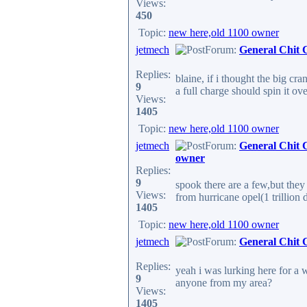
Views:
450
Topic:
new here,old 1100 owner
jetmech
Forum:
General Chit 
Replies:
blaine, if i thought the big 
9
a full charge should spin it ov
Views:
1405
Topic:
new here,old 1100 owner
jetmech
Forum:
General Chit 
owner
Replies:
9
spook there are a few,but they
Views:
from hurricane opel(1 trillion do
1405
Topic:
new here,old 1100 owner
jetmech
Forum:
General Chit 
Replies:
yeah i was lurking here for a w
9
anyone from my area?
Views:
1405