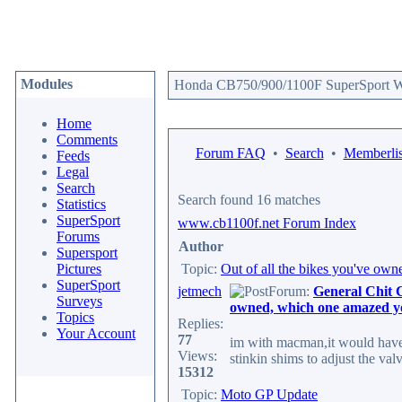
Modules
Honda CB750/900/1100F SuperSport We
Home
Comments
Forum FAQ
•
Search
•
Memberlis
Feeds
Legal
Search
Search found 16 matches
Statistics
SuperSport
www.cb1100f.net Forum Index
Forums
Author
Supersport
Pictures
Topic:
Out of all the bikes you've ow
SuperSport
jetmech
Forum:
General Chit 
Surveys
owned, which one amazed y
Topics
Replies:
Your Account
77
im with macman,it would have
Views:
stinkin shims to adjust the val
15312
Topic:
Moto GP Update