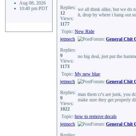
Aug 08, 2026
Replies:
10:40 pm PDT
we all think alike, but we do n
12
it, drop by where i hang out s
Views:
1177
Topic:
New Ride
jetmech
Forum:
General Chit 
Replies:
9
no big deal, just put the hamm
Views:
1173
Topic:
My new blue
jetmech
Forum:
General Chit 
Replies:
man them cr's are junk, you do
9
make sure they get properly d
Views:
1022
Topic:
how to remove decals
jetmech
Forum:
General Chit 
Replies: