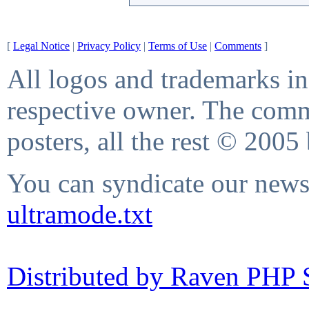
[
Legal Notice
|
Privacy Policy
|
Terms of Use
|
Comments
]
All logos and trademarks in 
respective owner. The comme
posters, all the rest © 2005
You can syndicate our news 
ultramode.txt
Distributed by Raven PHP S