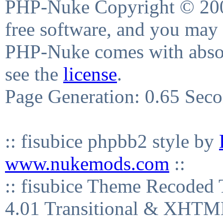
PHP-Nuke Copyright © 2004
free software, and you may 
PHP-Nuke comes with absolu
see the
license
.
Page Generation: 0.65 Sec
:: fisubice phpbb2 style by
www.nukemods.com
::
:: fisubice Theme Recod
4.01 Transitional & XHTML