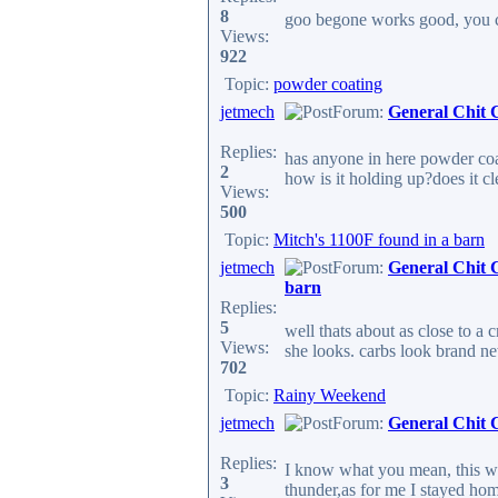
8
goo begone works good, you ca
Views:
922
Topic:
powder coating
jetmech
Forum:
General Chit 
Replies:
has anyone in here powder coat
2
how is it holding up?does it c
Views:
500
Topic:
Mitch's 1100F found in a barn
jetmech
Forum:
General Chit 
barn
Replies:
5
well thats about as close to a 
Views:
she looks. carbs look brand new
702
Topic:
Rainy Weekend
jetmech
Forum:
General Chit 
Replies:
I know what you mean, this w
3
thunder,as for me I stayed hom