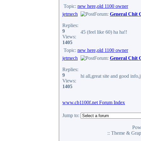
Topic:
new here,old 1100 owner
jetmech
Forum:
General Chit 
Replies:
9
45 (feel like 60) ha ha!!
Views:
1405
Topic:
new here,old 1100 owner
jetmech
Forum:
General Chit 
Replies:
9
hi all,great site and good info
Views:
1405
www.cb1100f.net Forum Index
Jump to:
Pow
:: Theme & Gra