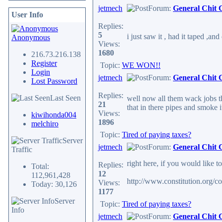
jetmech
Forum:
General Chit 
User Info
Replies:
5
i just saw it , had it taped ,a
Anonymous
Views:
1680
216.73.216.138
Register
Topic:
WE WON!!
Login
jetmech
Forum:
General Chit 
Lost Password
Replies:
Last Seen
well now all them wack jobs th
21
that in there pipes and smoke it.
Views:
kiwihonda004
1896
melchiro
Topic:
Tired of paying taxes?
Server
jetmech
Forum:
General Chit 
Traffic
right here, if you would like t
Replies:
Total:
12
112,961,428
http://www.constitution.org/co
Views:
Today: 30,126
1177
Server
Topic:
Tired of paying taxes?
Info
jetmech
Forum:
General Chit 