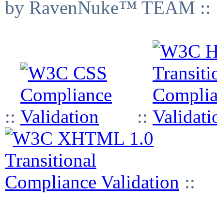
by RavenNuke™ TEAM ::
::
::
::