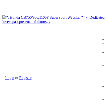
Login
or
Register