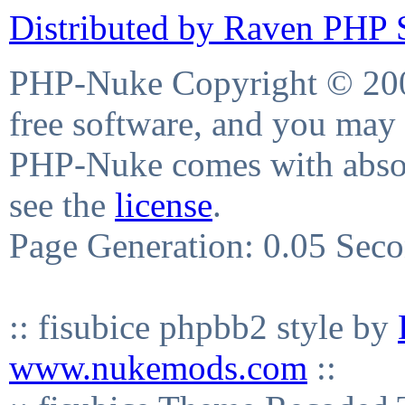
Distributed by Raven PHP S
PHP-Nuke Copyright © 2004
free software, and you may 
PHP-Nuke comes with absolu
see the
license
.
Page Generation: 0.05 Sec
:: fisubice phpbb2 style by
www.nukemods.com
::