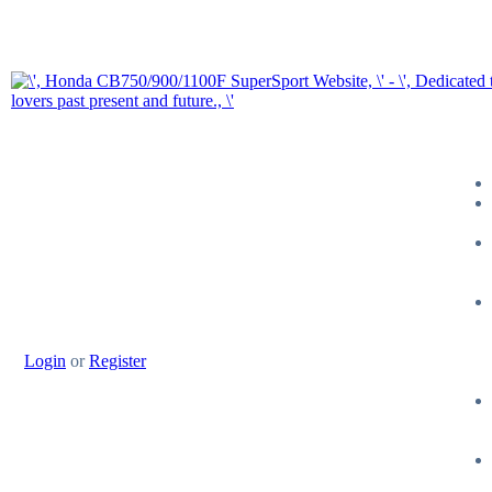
Login
or
Register