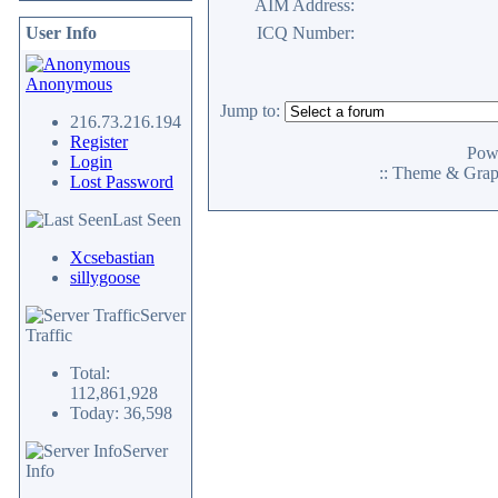
AIM Address:
User Info
ICQ Number:
Anonymous
Jump to:
216.73.216.194
Register
Pow
Login
:: Theme & Gra
Lost Password
Last Seen
Xcsebastian
sillygoose
Server
Traffic
Total:
112,861,928
Today: 36,598
Server
Info