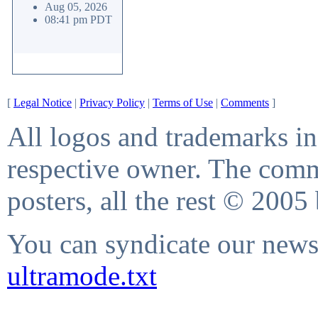
Aug 05, 2026
08:41 pm PDT
[
Legal Notice
|
Privacy Policy
|
Terms of Use
|
Comments
]
All logos and trademarks in 
respective owner. The comme
posters, all the rest © 2005
You can syndicate our news 
ultramode.txt