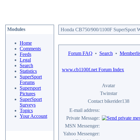
Modules
Honda CB750/900/1100F SuperSport We
Home
Comments
Forum FAQ
•
Search
•
Memberlis
Feeds
Legal
Search
www.cb1100f.net Forum Index
Statistics
SuperSport
Forums
Avatar
Supersport
Twinstar
Pictures
SuperSport
Contact bikerider138
Surveys
E-mail address:
Topics
Your Account
Private Message:
MSN Messenger:
Yahoo Messenger: