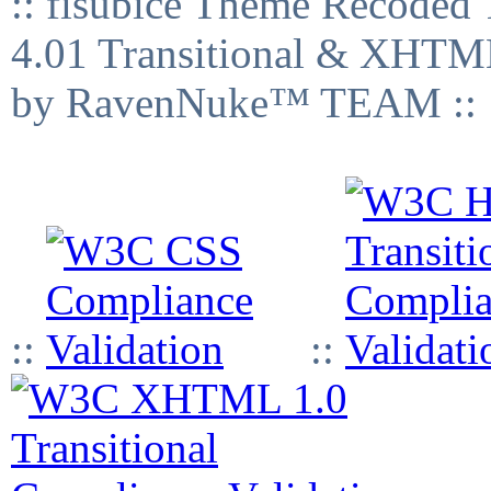
:: fisubice Theme Recod
4.01 Transitional & XHTML
by RavenNuke™ TEAM ::
::
::