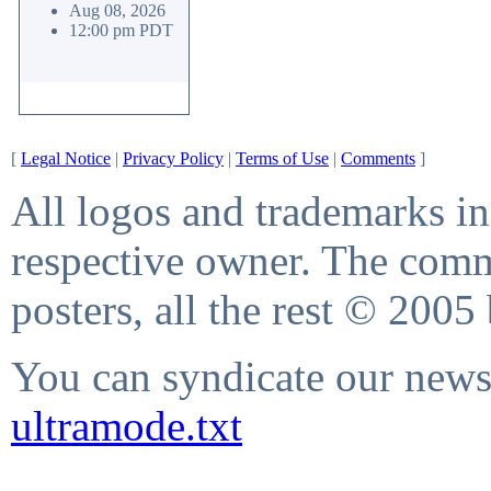
Aug 08, 2026
12:00 pm PDT
[
Legal Notice
|
Privacy Policy
|
Terms of Use
|
Comments
]
All logos and trademarks in 
respective owner. The comme
posters, all the rest © 2005
You can syndicate our news 
ultramode.txt