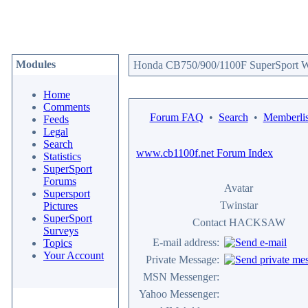
Modules
Honda CB750/900/1100F SuperSport We
Home
Comments
Forum FAQ
•
Search
•
Memberlis
Feeds
Legal
Search
www.cb1100f.net Forum Index
Statistics
SuperSport
Forums
Avatar
Supersport
Twinstar
Pictures
SuperSport
Contact HACKSAW
Surveys
E-mail address:
Topics
Your Account
Private Message:
MSN Messenger:
Yahoo Messenger: