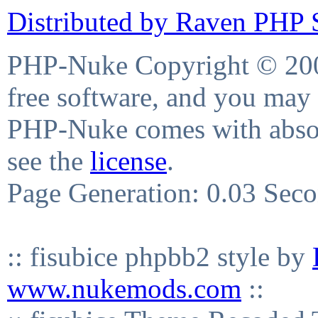
Distributed by Raven PHP S
PHP-Nuke Copyright © 2004
free software, and you may 
PHP-Nuke comes with absolu
see the
license
.
Page Generation: 0.03 Sec
:: fisubice phpbb2 style by
www.nukemods.com
::