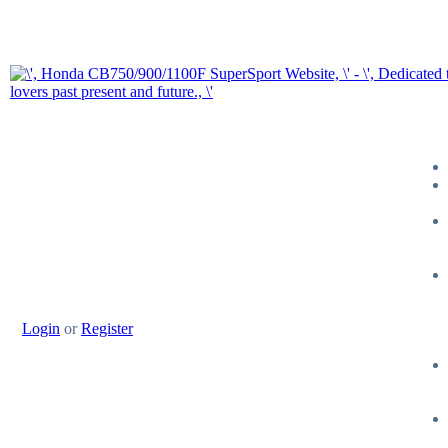
Login
or
Register