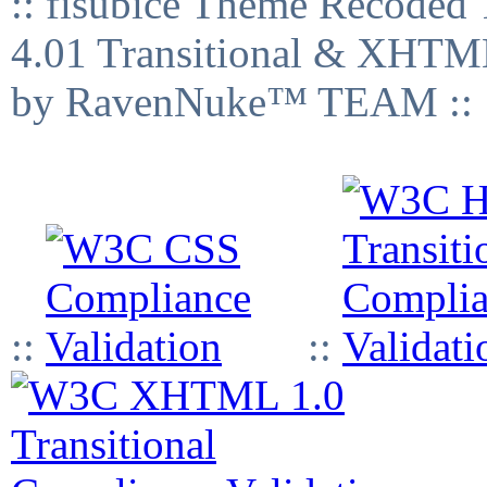
:: fisubice Theme Recod
4.01 Transitional & XHTML
by RavenNuke™ TEAM ::
::
::