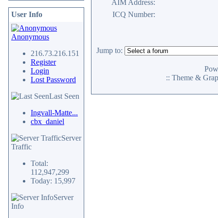
AIM Address:
User Info
ICQ Number:
Anonymous
Jump to:
216.73.216.151
Register
Pow
Login
:: Theme & Gra
Lost Password
Last Seen
Ingvall-Matte...
cbx_daniel
Server
Traffic
Total:
112,947,299
Today: 15,997
Server
Info