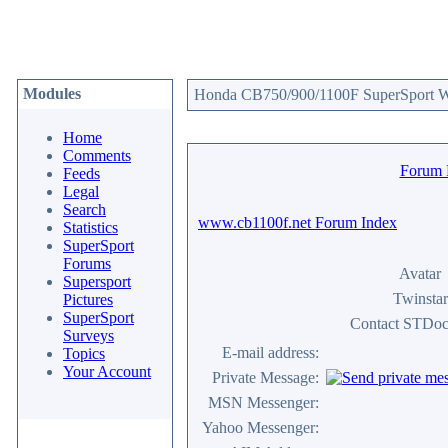
Modules
Honda CB750/900/1100F SuperSport We
Home
Comments
Forum
Feeds
Legal
Search
www.cb1100f.net Forum Index
Statistics
SuperSport
Forums
Avatar
Supersport
Twinstar
Pictures
SuperSport
Contact STDoc
Surveys
E-mail address:
Topics
Your Account
Private Message:
MSN Messenger:
Yahoo Messenger: