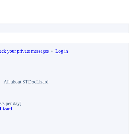
eck your private messages
•
Log in
All about STDocLizard
sts per day]
Lizard