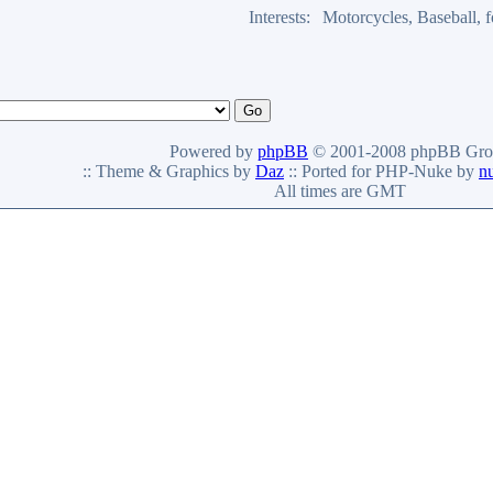
Interests:
Motorcycles, Baseball,
Powered by
phpBB
© 2001-2008 phpBB Gro
:: Theme & Graphics by
Daz
:: Ported for PHP-Nuke by
n
All times are GMT