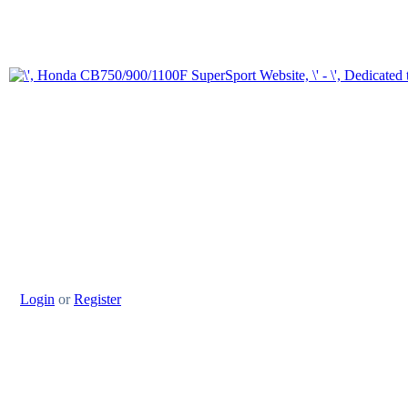
Login
or
Register