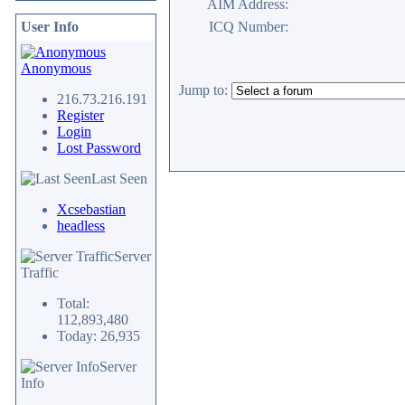
AIM Address:
User Info
ICQ Number:
Anonymous
Jump to:
216.73.216.191
Register
Login
Lost Password
Last Seen
Xcsebastian
headless
Server
Traffic
Total:
112,893,480
Today: 26,935
Server
Info