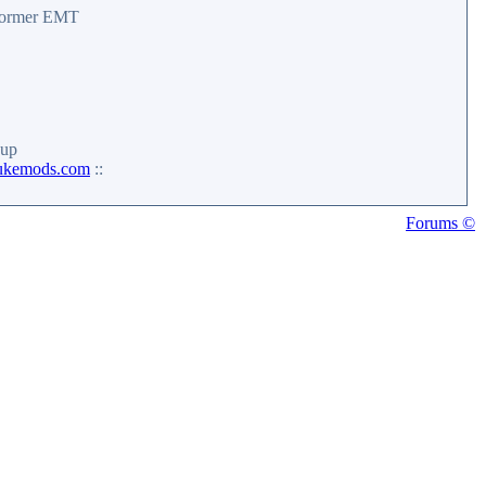
 former EMT
up
ukemods.com
::
Forums ©