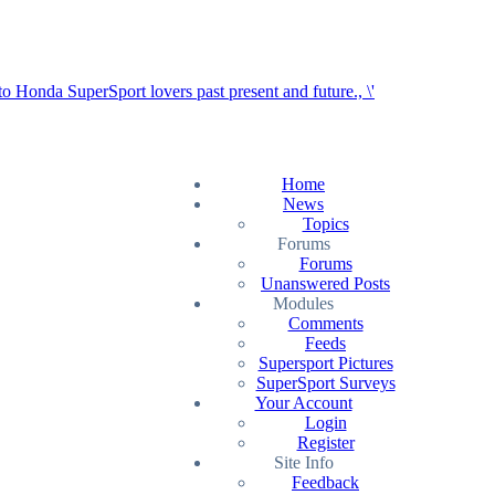
Home
News
Topics
Forums
Forums
Unanswered Posts
Modules
Comments
Feeds
Supersport Pictures
SuperSport Surveys
Your Account
Login
Register
Site Info
Feedback