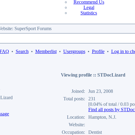
Recommend Us
Legal
Statistics
bsite: SuperSport Forums
 FAQ
•
Search
•
Memberlist
•
Usergroups
•
Profile
•
Log in to ch
Viewing profile :: STDocLizard
Joined:
Jun 23, 2008
Lizard
Total posts:
231
[0.04% of total / 0.03 po
Find all posts by STDoc
Location:
Hampton, N.J.
Website:
Occupation:
Dentist