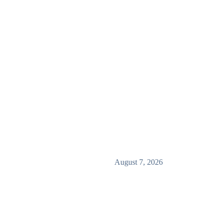
August 7, 2026