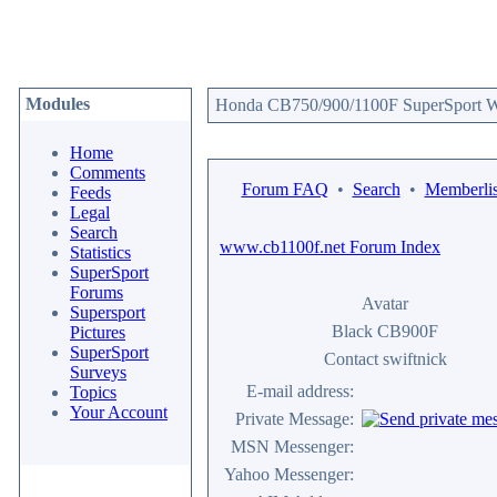
Modules
Honda CB750/900/1100F SuperSport We
Home
Comments
Forum FAQ
•
Search
•
Memberlis
Feeds
Legal
Search
www.cb1100f.net Forum Index
Statistics
SuperSport
Forums
Avatar
Supersport
Black CB900F
Pictures
SuperSport
Contact swiftnick
Surveys
E-mail address:
Topics
Your Account
Private Message:
MSN Messenger:
Yahoo Messenger: