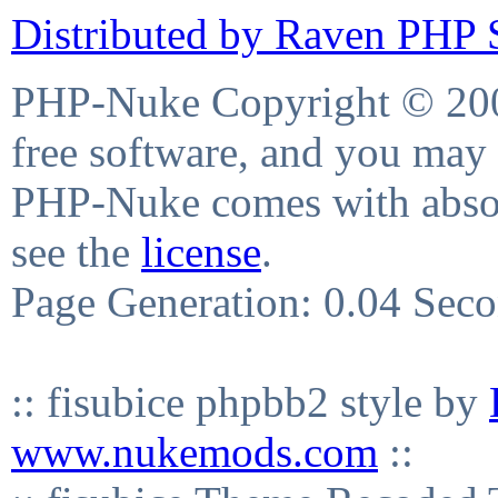
Distributed by Raven PHP S
PHP-Nuke Copyright © 2004
free software, and you may 
PHP-Nuke comes with absolu
see the
license
.
Page Generation: 0.04 Sec
:: fisubice phpbb2 style by
www.nukemods.com
::