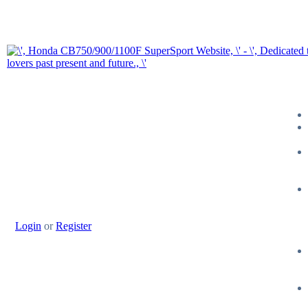
Login
or
Register