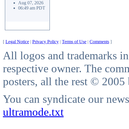
Aug 07, 2026
06:49 am PDT
[
Legal Notice
|
Privacy Policy
|
Terms of Use
|
Comments
]
All logos and trademarks in 
respective owner. The comme
posters, all the rest © 2005
You can syndicate our news 
ultramode.txt