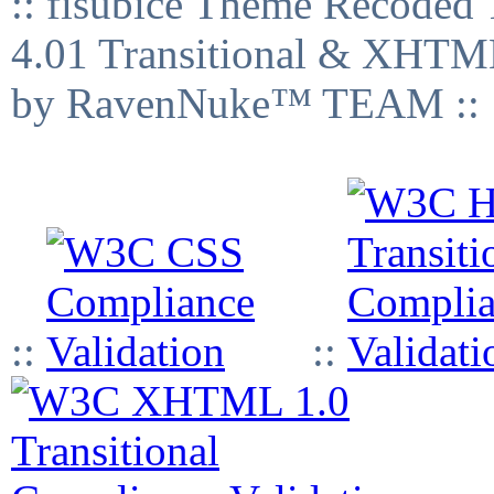
:: fisubice Theme Recod
4.01 Transitional & XHTML
by RavenNuke™ TEAM ::
::
::