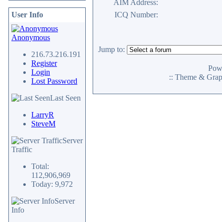
AIM Address:
User Info
ICQ Number:
Anonymous
Jump to:
216.73.216.191
Register
Pow
Login
:: Theme & Gra
Lost Password
Last Seen
LarryR
SteveM
Server
Traffic
Total:
112,906,969
Today: 9,972
Server
Info