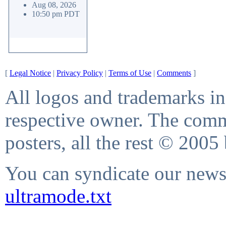
Aug 08, 2026
10:50 pm PDT
[
Legal Notice
|
Privacy Policy
|
Terms of Use
|
Comments
]
All logos and trademarks in 
respective owner. The comme
posters, all the rest © 2005
You can syndicate our news 
ultramode.txt