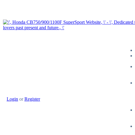
Login
or
Register