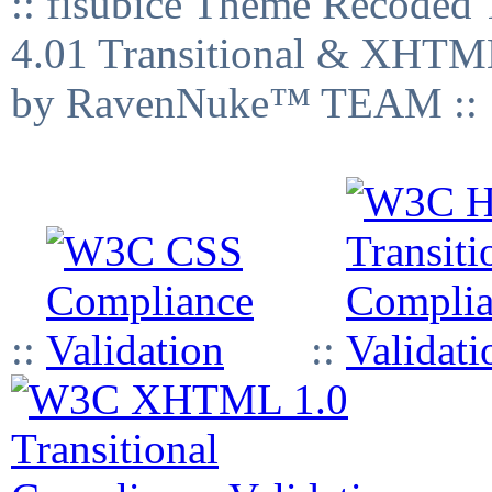
:: fisubice Theme Recod
4.01 Transitional & XHTML
by RavenNuke™ TEAM ::
::
::