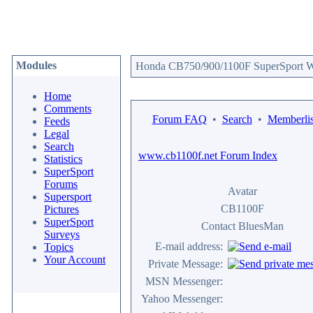
Modules
Honda CB750/900/1100F SuperSport We
Home
Comments
Forum FAQ
•
Search
•
Memberlis
Feeds
Legal
Search
www.cb1100f.net Forum Index
Statistics
SuperSport
Forums
Avatar
Supersport
CB1100F
Pictures
SuperSport
Contact BluesMan
Surveys
E-mail address:
Topics
Your Account
Private Message:
MSN Messenger:
Yahoo Messenger: