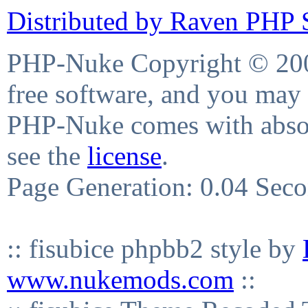
Distributed by Raven PHP S
PHP-Nuke Copyright © 2004
free software, and you may 
PHP-Nuke comes with absolu
see the
license
.
Page Generation: 0.04 Sec
:: fisubice phpbb2 style by
www.nukemods.com
::