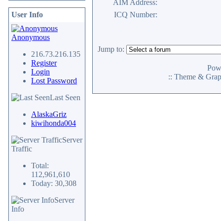
AIM Address:
User Info
ICQ Number:
Anonymous
Jump to:
216.73.216.135
Register
Pow
Login
:: Theme & Gra
Lost Password
Last Seen
AlaskaGriz
kiwihonda004
Server
Traffic
Total:
112,961,610
Today: 30,308
Server
Info