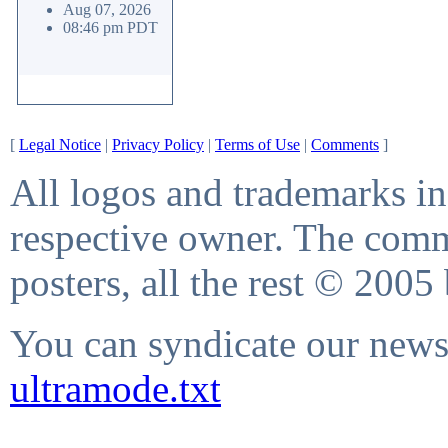
Aug 07, 2026
08:46 pm PDT
[
Legal Notice
|
Privacy Policy
|
Terms of Use
|
Comments
]
All logos and trademarks in 
respective owner. The comme
posters, all the rest © 2005
You can syndicate our news 
ultramode.txt