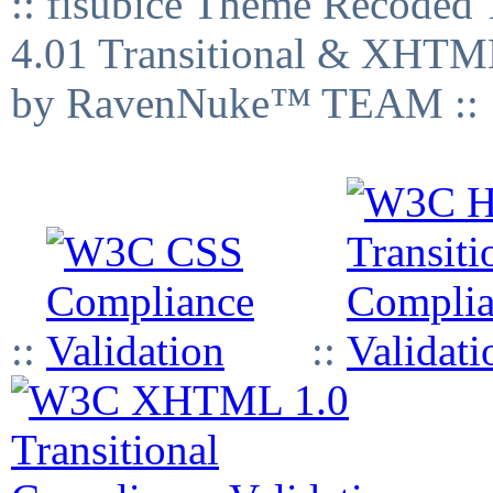
:: fisubice Theme Recod
4.01 Transitional & XHTML
by RavenNuke™ TEAM ::
::
::