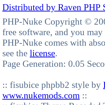
Distributed by Raven PHP S
PHP-Nuke Copyright © 2004
free software, and you may 
PHP-Nuke comes with absolu
see the
license
.
Page Generation: 0.05 Sec
:: fisubice phpbb2 style by
www.nukemods.com
::