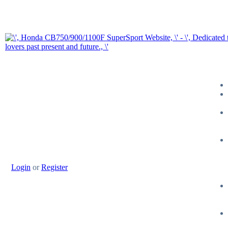
Login
or
Register