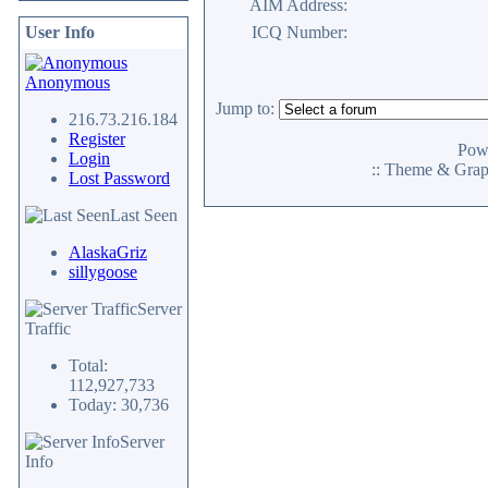
AIM Address:
User Info
ICQ Number:
Anonymous
Jump to:
216.73.216.184
Register
Pow
Login
:: Theme & Gra
Lost Password
Last Seen
AlaskaGriz
sillygoose
Server
Traffic
Total:
112,927,733
Today: 30,736
Server
Info