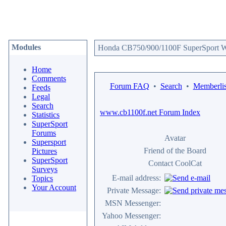
Modules
Honda CB750/900/1100F SuperSport We
Home
Comments
Forum FAQ
•
Search
•
Memberlis
Feeds
Legal
Search
www.cb1100f.net Forum Index
Statistics
SuperSport
Forums
Avatar
Supersport
Friend of the Board
Pictures
SuperSport
Contact CoolCat
Surveys
E-mail address:
Topics
Your Account
Private Message:
MSN Messenger:
Yahoo Messenger: