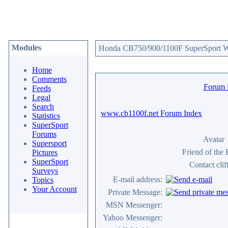
Modules
Honda CB750/900/1100F SuperSport We
Home
Comments
Forum
Feeds
Legal
Search
www.cb1100f.net Forum Index
Statistics
SuperSport
Forums
Avatar
Supersport
Friend of the
Pictures
SuperSport
Contact clif
Surveys
E-mail address:
Topics
Your Account
Private Message:
MSN Messenger:
Yahoo Messenger: