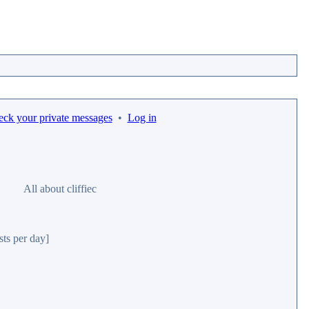
eck your private messages
•
Log in
All about cliffiec
sts per day]