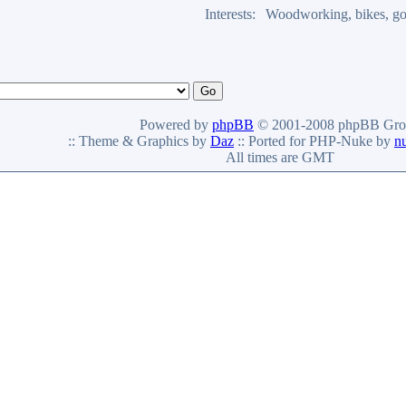
Interests:
Woodworking, bikes, go
Powered by
phpBB
© 2001-2008 phpBB Gro
:: Theme & Graphics by
Daz
:: Ported for PHP-Nuke by
n
All times are GMT