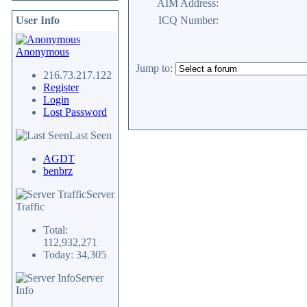
AIM Address:
User Info
ICQ Number:
Anonymous
Jump to:
216.73.217.122
Register
Login
Lost Password
Last Seen
AGDT
benbrz
Server
Traffic
Total:
112,932,271
Today: 34,305
Server
Info