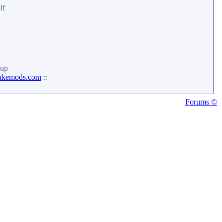
lf
up
ukemods.com
::
Forums ©