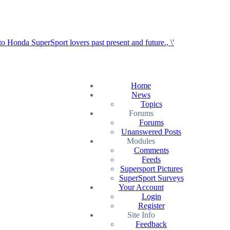
Home
News
Topics
Forums
Forums
Unanswered Posts
Modules
Comments
Feeds
Supersport Pictures
SuperSport Surveys
Your Account
Login
Register
Site Info
Feedback