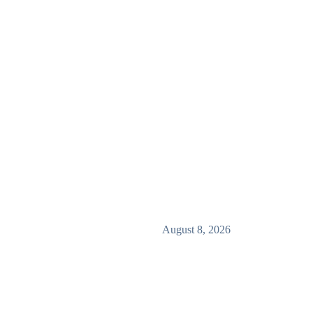
August 8, 2026