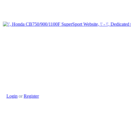
Login
or
Register