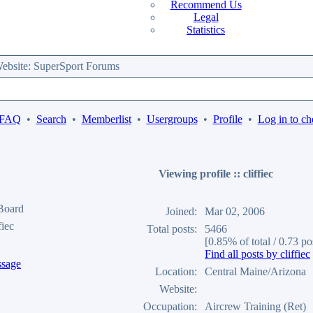
Recommend Us
Legal
Statistics
bsite: SuperSport Forums
 FAQ
•
Search
•
Memberlist
•
Usergroups
•
Profile
•
Log in to ch
Viewing profile :: cliffiec
 Board
Joined:
Mar 02, 2006
fiec
Total posts:
5466
[0.85% of total / 0.73 po
Find all posts by cliffiec
Location:
Central Maine/Arizona
Website:
Occupation:
Aircrew Training (Ret)