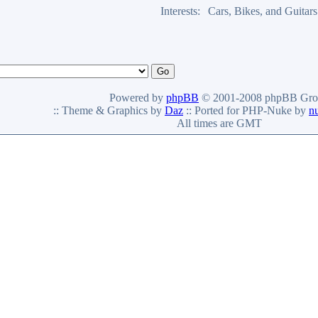
Interests:
Cars, Bikes, and Guitars
Powered by
phpBB
© 2001-2008 phpBB Gro
:: Theme & Graphics by
Daz
:: Ported for PHP-Nuke by
n
All times are GMT