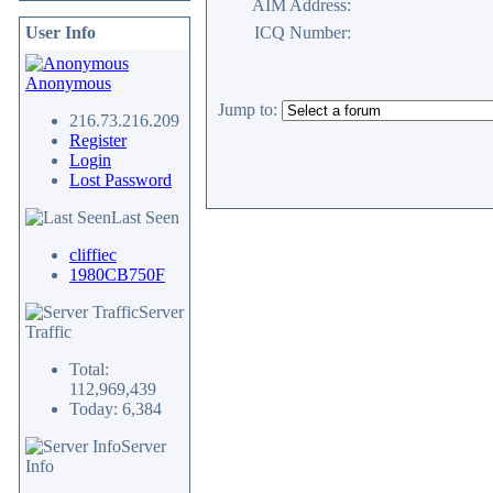
AIM Address:
User Info
ICQ Number:
Anonymous
Jump to:
216.73.216.209
Register
Login
Lost Password
Last Seen
cliffiec
1980CB750F
Server
Traffic
Total:
112,969,439
Today: 6,384
Server
Info