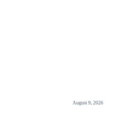
August 9, 2026