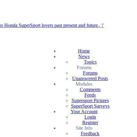
Home
News
Topics
Forums
Forums
Unanswered Posts
Modules
Comments
Feeds
Supersport Pictures
SuperSport Surveys
Your Account
Login
Register
Site Info
Feedback