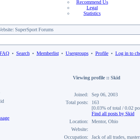
Recommend Us
Legal
Statistics
bsite: SuperSport Forums
 FAQ
•
Search
•
Memberlist
•
Usergroups
•
Profile
•
Log in to ch
Viewing profile :: Skid
Joined:
Sep 06, 2003
id
Total posts:
163
[0.03% of total / 0.02 po
Find all posts by Skid
Location:
Mentor, Ohio
Website:
Occupation:
Jack of all trades, maste