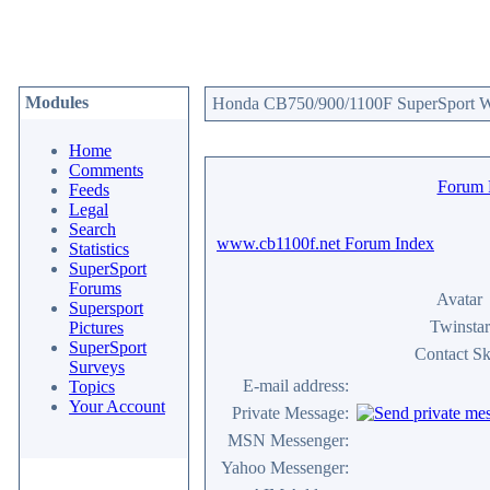
Modules
Honda CB750/900/1100F SuperSport We
Home
Comments
Forum
Feeds
Legal
Search
www.cb1100f.net Forum Index
Statistics
SuperSport
Forums
Avatar
Supersport
Twinstar
Pictures
SuperSport
Contact Sk
Surveys
E-mail address:
Topics
Your Account
Private Message:
MSN Messenger:
Yahoo Messenger: