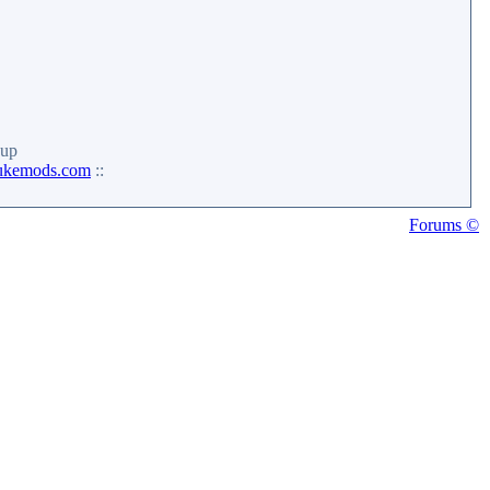
up
ukemods.com
::
Forums ©