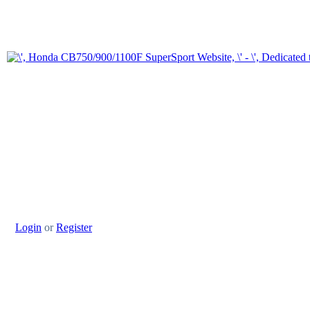
Login
or
Register