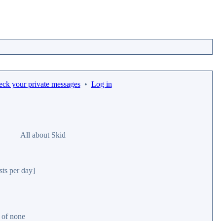
eck your private messages
•
Log in
All about Skid
sts per day]
r of none