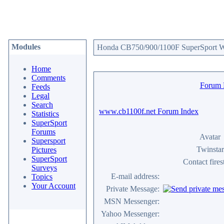
Modules
Honda CB750/900/1100F SuperSport We
Home
Comments
Forum
Feeds
Legal
Search
www.cb1100f.net Forum Index
Statistics
SuperSport
Forums
Avatar
Supersport
Twinstar
Pictures
SuperSport
Contact fire
Surveys
E-mail address:
Topics
Your Account
Private Message:
MSN Messenger:
Yahoo Messenger: