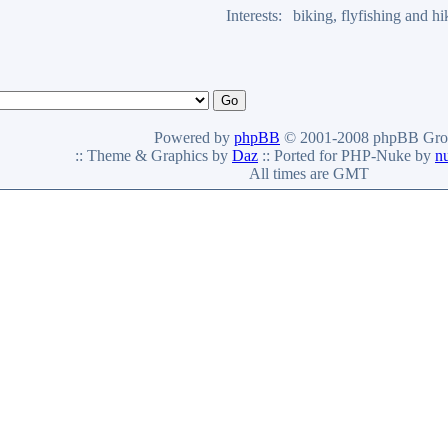
Interests:
biking, flyfishing and h
Powered by
phpBB
© 2001-2008 phpBB Gro
:: Theme & Graphics by
Daz
:: Ported for PHP-Nuke by
n
All times are GMT