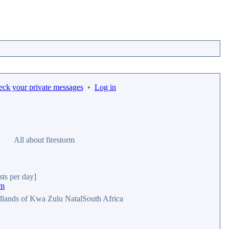
eck your private messages
•
Log in
All about firestorm
sts per day]
rm
dlands of Kwa Zulu NatalSouth Africa