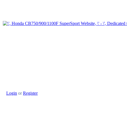
Login
or
Register