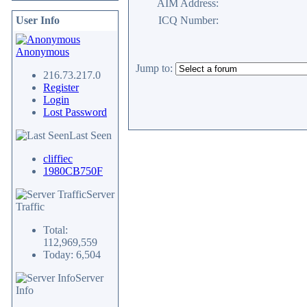
AIM Address:
User Info
ICQ Number:
Anonymous
Jump to:
216.73.217.0
Register
Login
Lost Password
Last Seen
cliffiec
1980CB750F
Server
Traffic
Total:
112,969,559
Today: 6,504
Server
Info