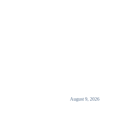
August 9, 2026