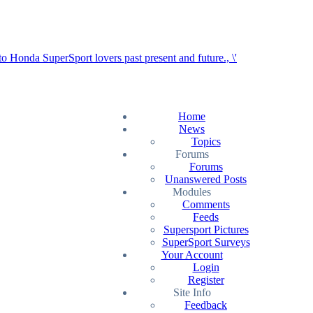
Home
News
Topics
Forums
Forums
Unanswered Posts
Modules
Comments
Feeds
Supersport Pictures
SuperSport Surveys
Your Account
Login
Register
Site Info
Feedback