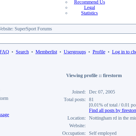
Recommend Us
Legal
Statistics
bsite: SuperSport Forums
 FAQ
•
Search
•
Memberlist
•
Usergroups
•
Profile
•
Log in to ch
Viewing profile :: firestorm
Joined:
Dec 07, 2005
storm
Total posts:
81
[0.01% of total / 0.01 po
Find all posts by firesto
Location:
Nottingham rd in the mi
Website:
Occupation:
Self employed