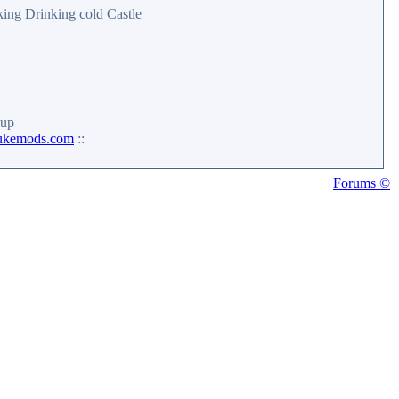
iking Drinking cold Castle
up
ukemods.com
::
Forums ©