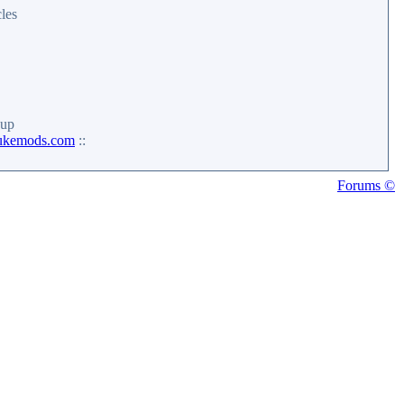
les
up
ukemods.com
::
Forums ©