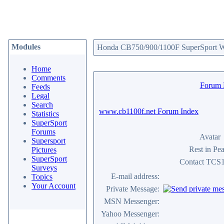
Modules
Honda CB750/900/1100F SuperSport We
Home
Comments
Forum
Feeds
Legal
Search
www.cb1100f.net Forum Index
Statistics
SuperSport
Forums
Avatar
Supersport
Rest in Pe
Pictures
SuperSport
Contact TCS
Surveys
E-mail address:
Topics
Your Account
Private Message:
MSN Messenger:
Yahoo Messenger: