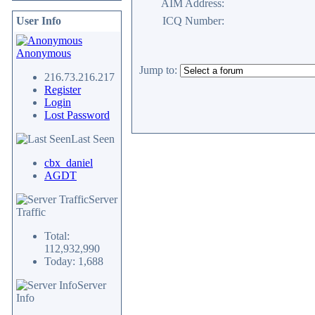
AIM Address:
User Info
ICQ Number:
Anonymous
Jump to:
216.73.216.217
Register
Login
Lost Password
Last Seen
cbx_daniel
AGDT
Server
Traffic
Total:
112,932,990
Today: 1,688
Server
Info