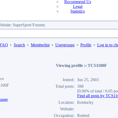
Recommend Us
Legal
Statistics
bsite: SuperSport Forums
 FAQ
•
Search
•
Memberlist
•
Usergroups
•
Profile
•
Log in to ch
Viewing profile :: TCS1100F
ace
Joined:
Jun 25, 2003
1100F
Total posts:
398
[0.06% of total / 0.05 po
Find all posts by TCS1
Location:
Kentucky
Website:
Occupation:
Retired