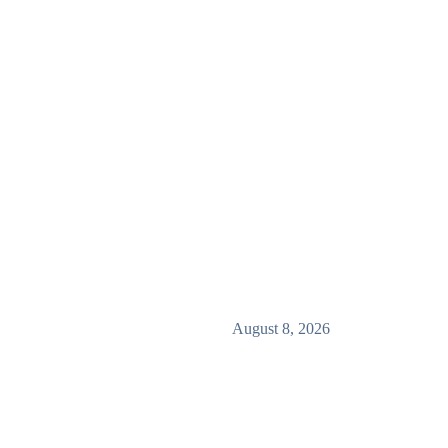
August 8, 2026