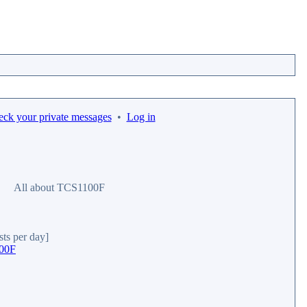
eck your private messages
•
Log in
All about TCS1100F
sts per day]
100F