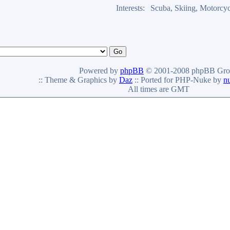
Interests:
Scuba, Skiing, Motorcyc
Powered by
phpBB
© 2001-2008 phpBB Gro
:: Theme & Graphics by
Daz
:: Ported for PHP-Nuke by
n
All times are GMT