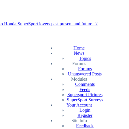
Home
News
Topics
Forums
Forums
Unanswered Posts
Modules
Comments
Feeds
Supersport Pictures
SuperSport Surveys
Your Account
Login
Register
Site Info
Feedback