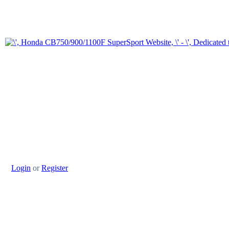
Login
or
Register