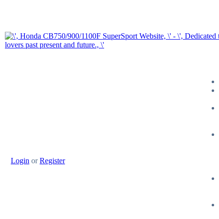
Login
or
Register