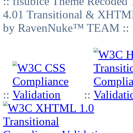
:: fisubice Theme Recod
4.01 Transitional & XHTML
by RavenNuke™ TEAM ::
::
::