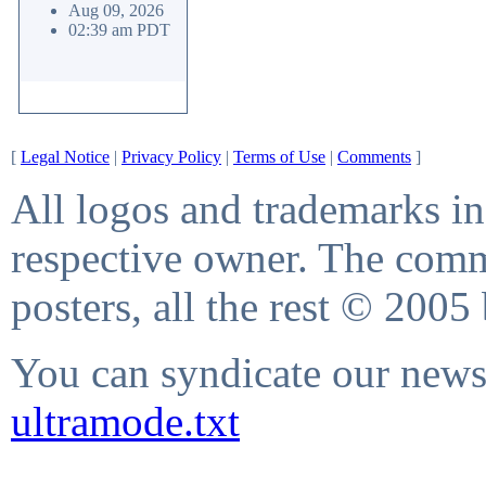
Aug 09, 2026
02:39 am PDT
[
Legal Notice
|
Privacy Policy
|
Terms of Use
|
Comments
]
All logos and trademarks in 
respective owner. The comme
posters, all the rest © 2005
You can syndicate our news 
ultramode.txt