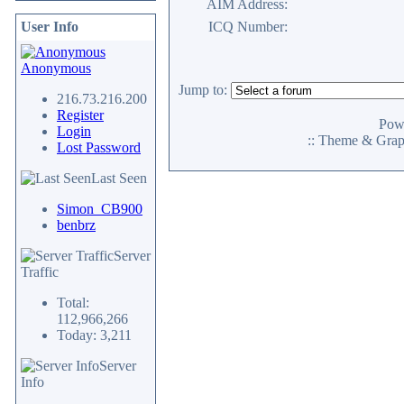
AIM Address:
User Info
ICQ Number:
Anonymous
Jump to:
216.73.216.200
Register
Pow
Login
:: Theme & Gra
Lost Password
Last Seen
Simon_CB900
benbrz
Server
Traffic
Total:
112,966,266
Today: 3,211
Server
Info