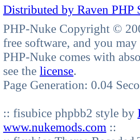
Distributed by Raven PHP S
PHP-Nuke Copyright © 2004
free software, and you may 
PHP-Nuke comes with absolu
see the
license
.
Page Generation: 0.04 Sec
:: fisubice phpbb2 style by
www.nukemods.com
::