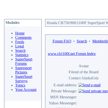
Modules
Honda CB750/900/1100F SuperSport We
Home
Comments
Forum FAQ
•
Search
•
Memberlis
Feeds
Legal
Search
www.cb1100f.net Forum Index
Statistics
SuperSport
Forums
Avatar
Supersport
Friend of the Board
Pictures
SuperSport
Contact AlaskaGriz
Surveys
E-mail address:
Topics
Your Account
Private Message:
MSN Messenger:
Yahoo Messenger: