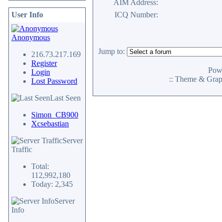
AIM Address:
User Info
ICQ Number:
Anonymous
Jump to:
216.73.217.169
Register
Pow
Login
:: Theme & Gra
Lost Password
Last Seen
Simon_CB900
Xcsebastian
Server
Traffic
Total:
112,992,180
Today: 2,345
Server
Info