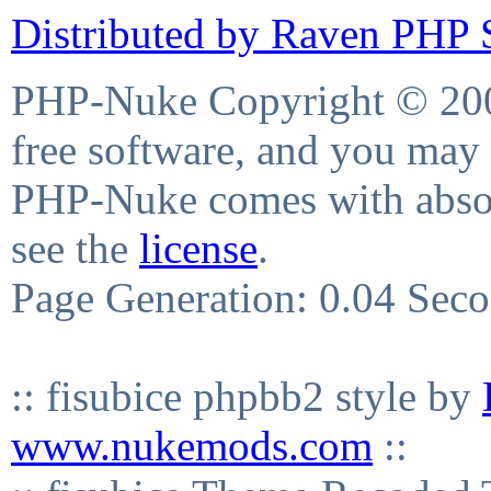
Distributed by Raven PHP S
PHP-Nuke Copyright © 2004
free software, and you may 
PHP-Nuke comes with absolu
see the
license
.
Page Generation: 0.04 Sec
:: fisubice phpbb2 style by
www.nukemods.com
::