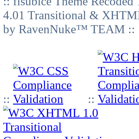
:: fisubice Theme Recod
4.01 Transitional & XHTML
by RavenNuke™ TEAM ::
::
::