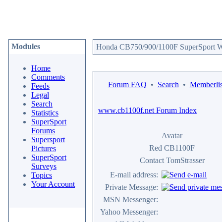
Modules
Honda CB750/900/1100F SuperSport We
Home
Comments
Forum FAQ
•
Search
•
Memberlis
Feeds
Legal
Search
www.cb1100f.net Forum Index
Statistics
SuperSport
Forums
Avatar
Supersport
Red CB1100F
Pictures
SuperSport
Contact TomStrasser
Surveys
E-mail address:
Topics
Your Account
Private Message:
MSN Messenger:
Yahoo Messenger: