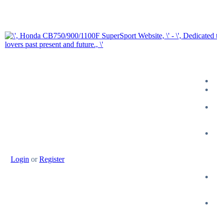
Login
or
Register