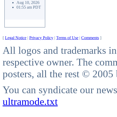
Aug 10, 2026
01:55 am PDT
[
Legal Notice
|
Privacy Policy
|
Terms of Use
|
Comments
]
All logos and trademarks in 
respective owner. The comme
posters, all the rest © 2005
You can syndicate our news 
ultramode.txt