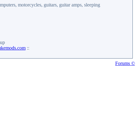
mputers, motorcycles, guitars, guitar amps, sleeping
up
ukemods.com
::
Forums ©