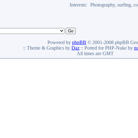
Interests:
Photography, surfing, co
Powered by
phpBB
© 2001-2008 phpBB Gro
:: Theme & Graphics by
Daz
:: Ported for PHP-Nuke by
n
All times are GMT