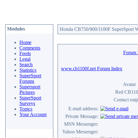
Modules
Honda CB750/900/1100F SuperSport We
Home
Comments
Forum
Feeds
Legal
Search
www.cb1100f.net Forum Index
Statistics
SuperSport
Forums
Avatar
Supersport
Red CB11
Pictures
SuperSport
Contact eatp
Surveys
E-mail address:
Topics
Your Account
Private Message:
MSN Messenger:
Yahoo Messenger: