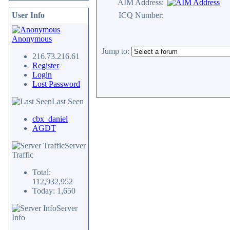
AIM Address:
User Info
ICQ Number:
Anonymous
Jump to:
216.73.216.61
Register
Login
Lost Password
Last Seen
cbx_daniel
AGDT
Server
Traffic
Total:
112,932,952
Today: 1,650
Server
Info