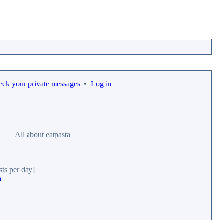
eck your private messages
•
Log in
All about eatpasta
sts per day]
a