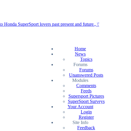
Home
News
Topics
Forums
Forums
Unanswered Posts
Modules
Comments
Feeds
Supersport Pictures
SuperSport Surveys
Your Account
Login
Register
Site Info
Feedback