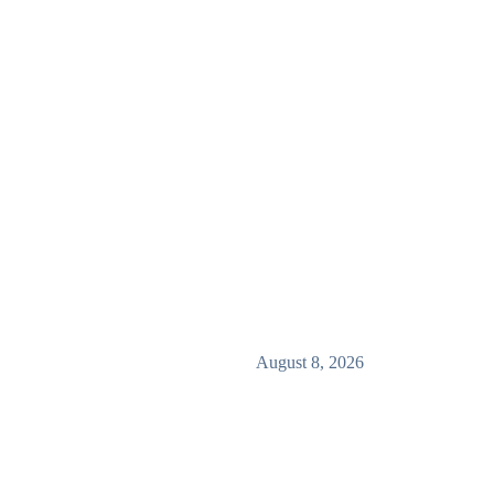
August 8, 2026