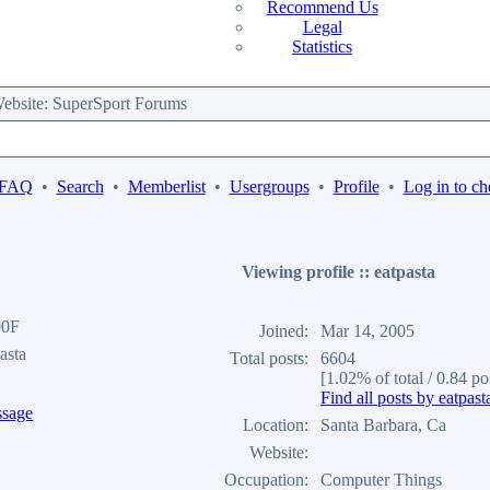
Recommend Us
Legal
Statistics
bsite: SuperSport Forums
 FAQ
•
Search
•
Memberlist
•
Usergroups
•
Profile
•
Log in to ch
Viewing profile :: eatpasta
00F
Joined:
Mar 14, 2005
asta
Total posts:
6604
[1.02% of total / 0.84 po
Find all posts by eatpast
Location:
Santa Barbara, Ca
Website:
Occupation:
Computer Things