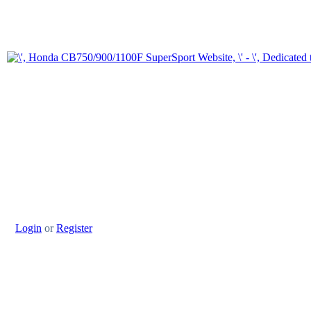
Login
or
Register