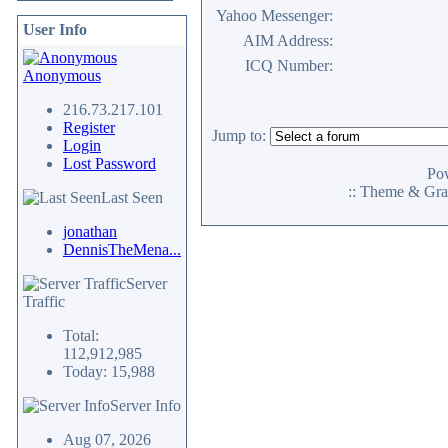
Yahoo Messenger:
User Info
AIM Address:
ICQ Number:
Anonymous
216.73.217.101
Register
Jump to:
Login
Lost Password
Po
:: Theme & Gra
Last Seen
jonathan
DennisTheMena...
Server
Traffic
Total:
112,912,985
Today: 15,988
Server Info
Aug 07, 2026