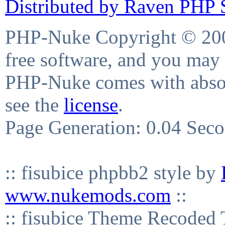
Distributed by Raven PHP S
PHP-Nuke Copyright © 2004
free software, and you may 
PHP-Nuke comes with absolu
see the
license
.
Page Generation: 0.04 Sec
:: fisubice phpbb2 style by
www.nukemods.com
::
:: fisubice Theme Recod