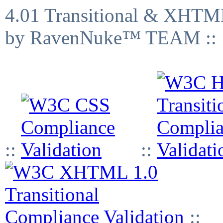
4.01 Transitional & XHTML
by RavenNuke™ TEAM ::
::
::
::