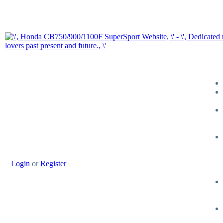
Login
or
Register