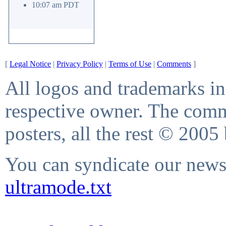
10:07 am PDT
[
Legal Notice
|
Privacy Policy
|
Terms of Use
|
Comments
]
All logos and trademarks in 
respective owner. The comme
posters, all the rest © 2005
You can syndicate our news 
ultramode.txt