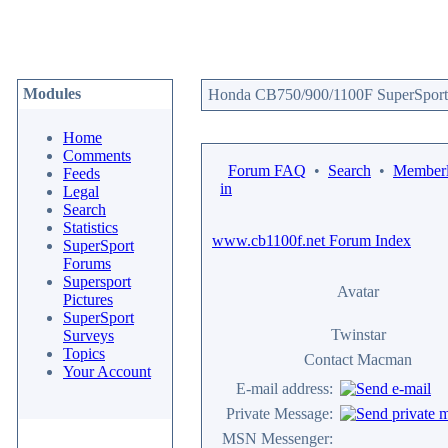
Modules
Honda CB750/900/1100F SuperSport 
Home
Comments
Forum FAQ
•
Search
•
Memberl
Feeds
in
Legal
Search
Statistics
www.cb1100f.net Forum Index
SuperSport
Forums
Supersport
Avatar
Pictures
SuperSport
Twinstar
Surveys
Topics
Contact Macman
Your Account
E-mail address:
Private Message:
MSN Messenger: