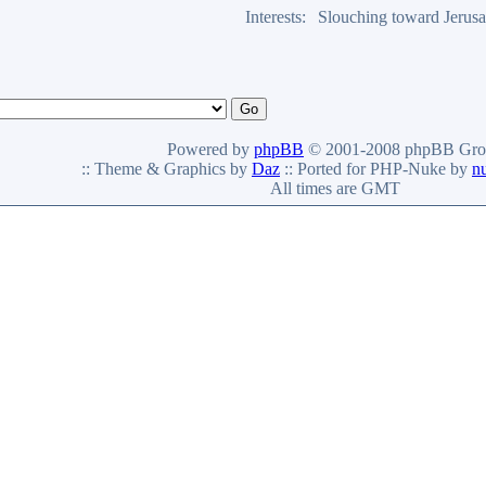
Interests:
Slouching toward Jerus
Powered by
phpBB
© 2001-2008 phpBB Gro
:: Theme & Graphics by
Daz
:: Ported for PHP-Nuke by
n
All times are GMT