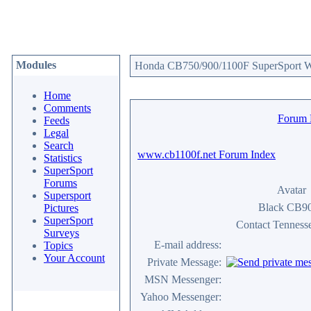
Modules
Honda CB750/900/1100F SuperSport We
Home
Comments
Forum
Feeds
Legal
Search
www.cb1100f.net Forum Index
Statistics
SuperSport
Forums
Avatar
Supersport
Black CB9
Pictures
SuperSport
Contact Tennes
Surveys
E-mail address:
Topics
Your Account
Private Message:
MSN Messenger:
Yahoo Messenger: