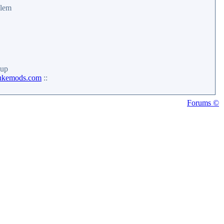
alem
up
ukemods.com
::
Forums ©