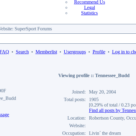
Recommend Us
Legal
Statistics
bsite: SuperSport Forums
 FAQ
•
Search
•
Memberlist
•
Usergroups
•
Profile
•
Log in to ch
Viewing profile :: Tennessee_Budd
00F
Joined:
May 20, 2004
see_Budd
Total posts:
1905
[0.29% of total / 0.23 po
Find all posts by Tenn
Location:
Robertson County, Occu
Website:
Occupation:
Livin´ the dream