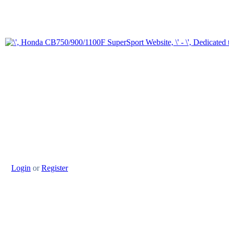
Login
or
Register