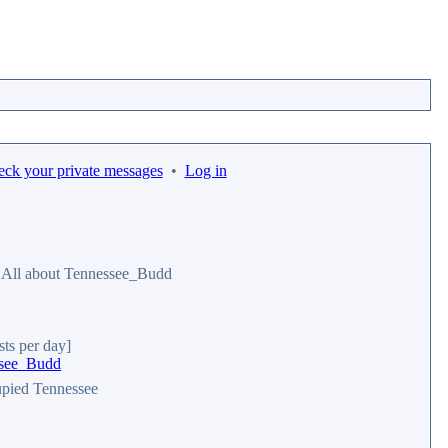
eck your private messages
•
Log in
All about Tennessee_Budd
sts per day]
essee_Budd
pied Tennessee