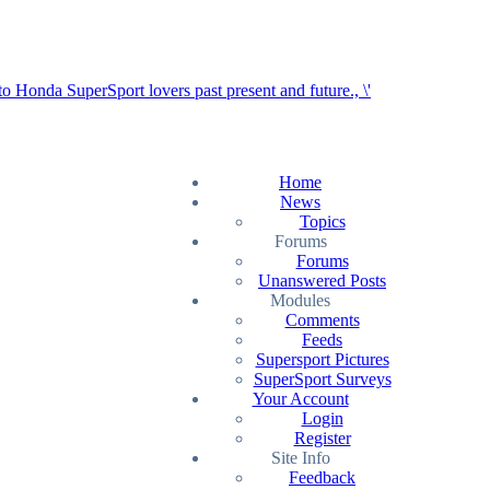
Home
News
Topics
Forums
Forums
Unanswered Posts
Modules
Comments
Feeds
Supersport Pictures
SuperSport Surveys
Your Account
Login
Register
Site Info
Feedback