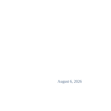
August 6, 2026