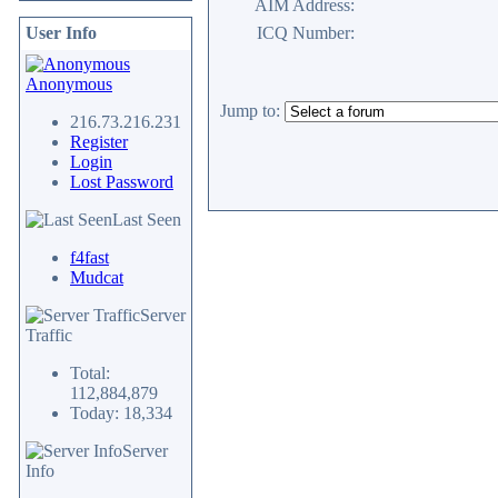
AIM Address:
User Info
ICQ Number:
Anonymous
Jump to:
216.73.216.231
Register
Login
Lost Password
Last Seen
f4fast
Mudcat
Server
Traffic
Total:
112,884,879
Today: 18,334
Server
Info