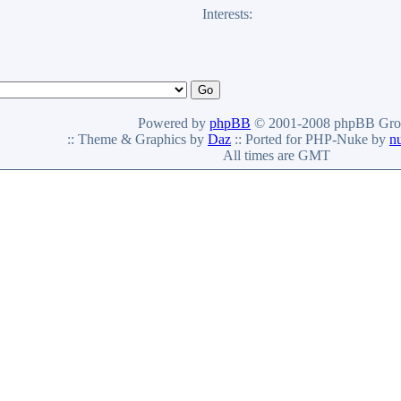
Interests:
Powered by
phpBB
© 2001-2008 phpBB Gro
:: Theme & Graphics by
Daz
:: Ported for PHP-Nuke by
n
All times are GMT