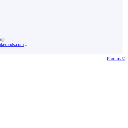
up
ukemods.com
::
Forums ©