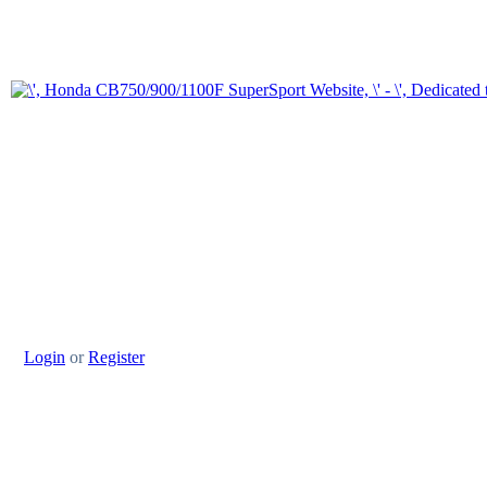
Login
or
Register