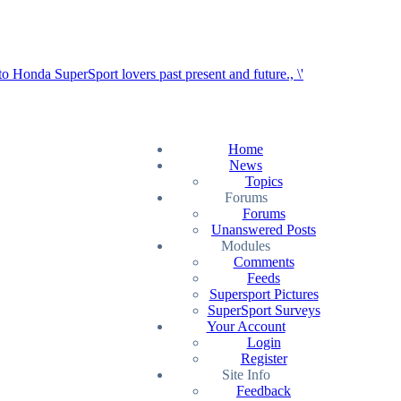
Home
News
Topics
Forums
Forums
Unanswered Posts
Modules
Comments
Feeds
Supersport Pictures
SuperSport Surveys
Your Account
Login
Register
Site Info
Feedback