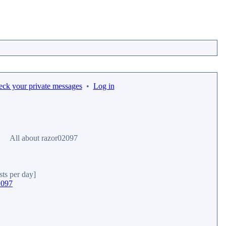
eck your private messages
•
Log in
All about razor02097
sts per day]
2097