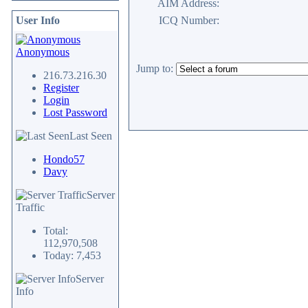
AIM Address:
User Info
ICQ Number:
Anonymous
Jump to:
216.73.216.30
Register
Login
Lost Password
Last Seen
Hondo57
Davy
Server
Traffic
Total:
112,970,508
Today: 7,453
Server
Info