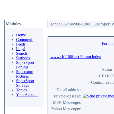
Modules
Honda CB750/900/1100F SuperSport We
Home
Comments
Forum
Feeds
Legal
Search
www.cb1100f.net Forum Index
Statistics
SuperSport
Forums
Avatar
Supersport
CB1100
Pictures
SuperSport
Contact razor
Surveys
E-mail address:
Topics
Your Account
Private Message:
MSN Messenger:
Yahoo Messenger: