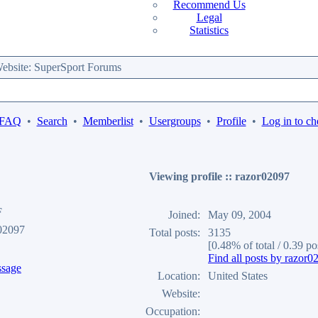
Recommend Us
Legal
Statistics
bsite: SuperSport Forums
 FAQ
•
Search
•
Memberlist
•
Usergroups
•
Profile
•
Log in to ch
Viewing profile :: razor02097
F
Joined:
May 09, 2004
02097
Total posts:
3135
[0.48% of total / 0.39 po
Find all posts by razor0
Location:
United States
Website:
Occupation: