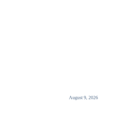
August 9, 2026