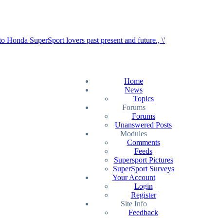
Home
News
Topics
Forums
Forums
Unanswered Posts
Modules
Comments
Feeds
Supersport Pictures
SuperSport Surveys
Your Account
Login
Register
Site Info
Feedback