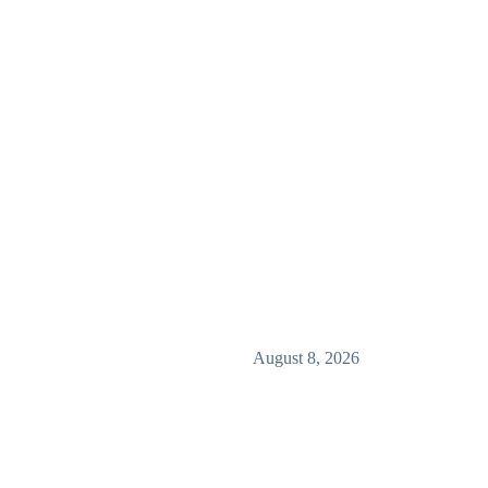
August 8, 2026