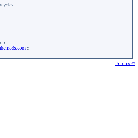
rcycles
up
ukemods.com
::
Forums ©