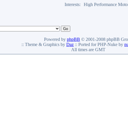
Interests:
High Performance Moto
Powered by
phpBB
© 2001-2008 phpBB Gro
:: Theme & Graphics by
Daz
:: Ported for PHP-Nuke by
n
All times are GMT