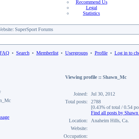
Recommend Us
Legal
Statistics
bsite: SuperSport Forums
 FAQ
•
Search
•
Memberlist
•
Usergroups
•
Profile
•
Log in to ch
Viewing profile :: Shawn_Mc
F
Joined:
Jul 30, 2012
wn_Mc
Total posts:
2788
[0.43% of total / 0.54 po
Find all posts by Shaw
Location:
Anaheim Hills, Ca.
Website:
Occupation: