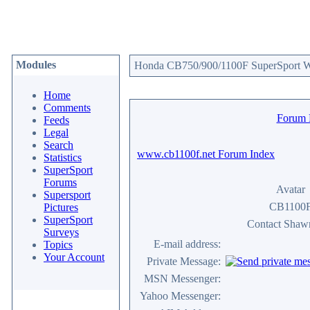
Modules
Honda CB750/900/1100F SuperSport We
Home
Comments
Forum
Feeds
Legal
Search
www.cb1100f.net Forum Index
Statistics
SuperSport
Forums
Avatar
Supersport
CB1100
Pictures
SuperSport
Contact Sha
Surveys
E-mail address:
Topics
Your Account
Private Message:
MSN Messenger:
Yahoo Messenger: