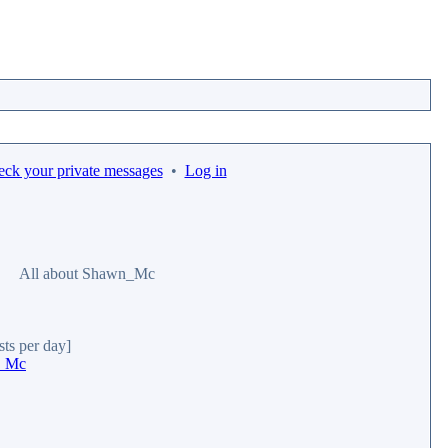
eck your private messages
•
Log in
All about Shawn_Mc
sts per day]
n_Mc