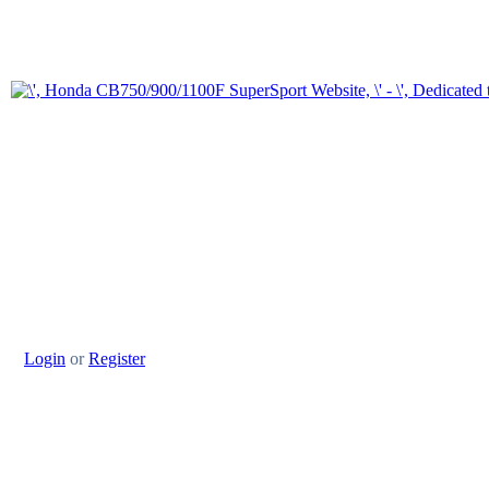
Login
or
Register