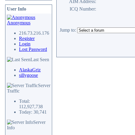
AIM Address:
User Info
ICQ Number:
Anonymous
Jump to:
216.73.216.176
Register
Login
Lost Password
Last Seen
AlaskaGriz
sillygoose
Server
Traffic
Total:
112,927,738
Today: 30,741
Server
Info